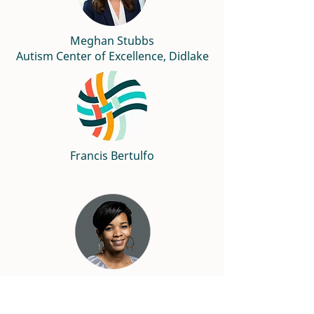
Meghan Stubbs
Autism Center of Excellence, Didlake
Francis Bertulfo
Nicci Dowd, Ed.D
Marymount University