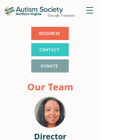
RESOURCES
CONTACT
DONATE
Our Team
Director