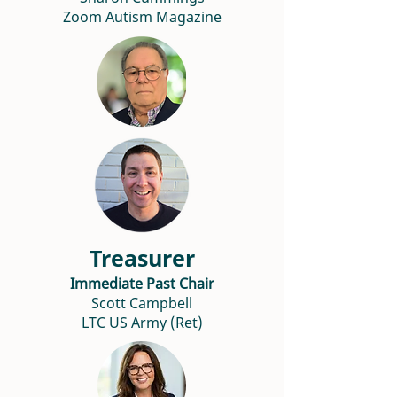
Zoom Autism Magazine
Treasurer
Immediate Past Chair
Scott Campbell
LTC US Army (Ret)