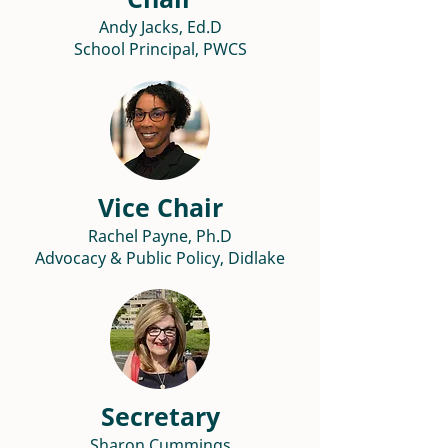
Andy Jacks, Ed.D
School Principal, PWCS
Vice Chair
Rachel Payne, Ph.D
Advocacy & Public Policy, Didlake
Secretary
Sharon Cummings