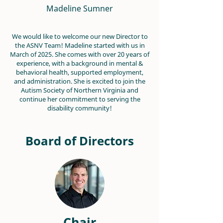
Madeline Sumner
We would like to welcome our new Director to
the ASNV Team! Madeline started with us in
March of 2025. She comes with over 20 years of
experience, with a background in mental &
behavioral health, supported employment,
and administration. She is excited to join the
Autism Society of Northern Virginia and
continue her commitment to serving the
disability community!
Board of Directors
Chair