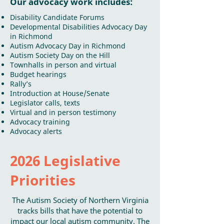
Our advocacy work includes:
Disability Candidate Forums
Developmental Disabilities Advocacy Day
in Richmond
Autism Advocacy Day in Richmond
Autism Society Day on the Hill
Townhalls in person and virtual
Budget hearings
Rally’s
Introduction at House/Senate
Legislator calls, texts
Virtual and in person testimony
Advocacy training
Advocacy alerts
2026 Legislative
Priorities
The Autism Society of Northern Virginia
tracks bills that have the potential to
impact our local autism community. The