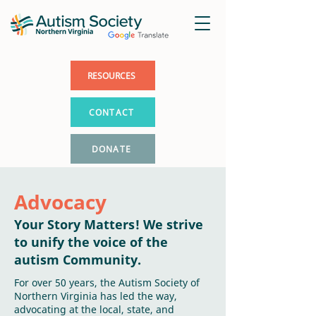
RESOURCES
CONTACT
DONATE
Advocacy
Your Story Matters! We strive
to unify the voice of the
autism Community.
For over 50 years, the Autism Society of
Northern Virginia has led the way,
advocating at the local, state, and