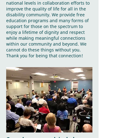
national levels in collaboration efforts to
improve the quality of life for all in the
disability community. We provide free
education programs and many forms of
support for those on the spectrum to
enjoy a lifetime of dignity and respect
while making meaningful connections
within our community and beyond. We
cannot do these things without you.
Thank you for being that connection!