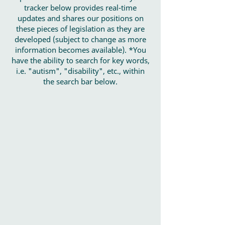
tracker below provides real-time
updates and shares our positions on
these pieces of legislation as they are
developed (subject to change as more
information becomes available). *You
have the ability to search for key words,
i.e. "autism", "disability", etc., within
the search bar below.