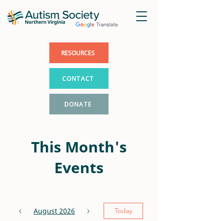
RESOURCES
CONTACT
DONATE
This Month's
Events
August 2026
Today