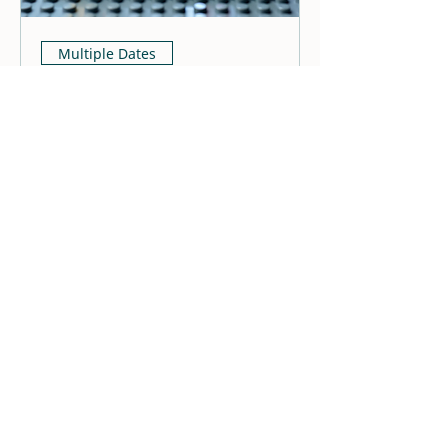
Multiple Dates
Lego Meet Up
Fri, Jul 31
More info
Details