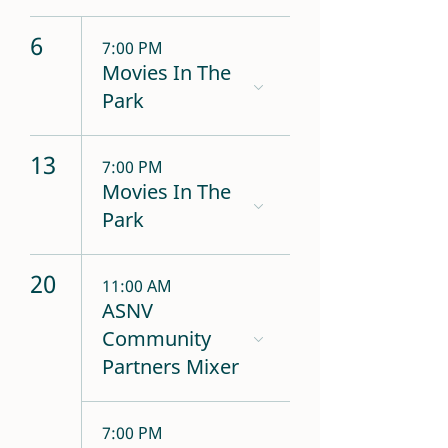
6
7:00 PM
Movies In The
Park
13
7:00 PM
Movies In The
Park
20
11:00 AM
ASNV
Community
Partners Mixer
7:00 PM