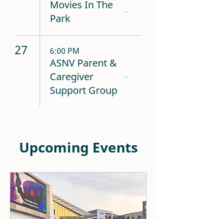
Movies In The
Park
27
6:00 PM
ASNV Parent &
Caregiver
Support Group
Upcoming Events