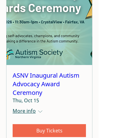
ASNV Inaugural Autism
Advocacy Award
Ceremony
Thu, Oct 15
More info
Buy Tickets