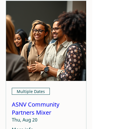
Multiple Dates
ASNV Community
Partners Mixer
Thu, Aug 20