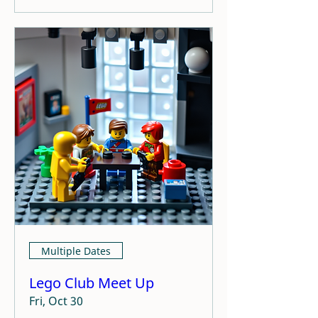
Multiple Dates
Lego Club Meet Up
Fri, Oct 30