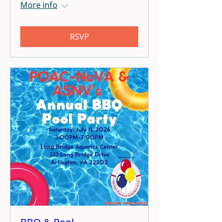
More info
RSVP