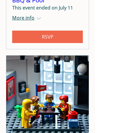
BBQ & Pool
This event ended on July 11
More info
RSVP