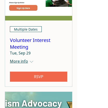
Multiple Dates
Volunteer Interest
Meeting
Tue, Sep 29
More info
RSVP