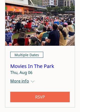
Multiple Dates
Movies In The Park
Thu, Aug 06
More info
RSVP