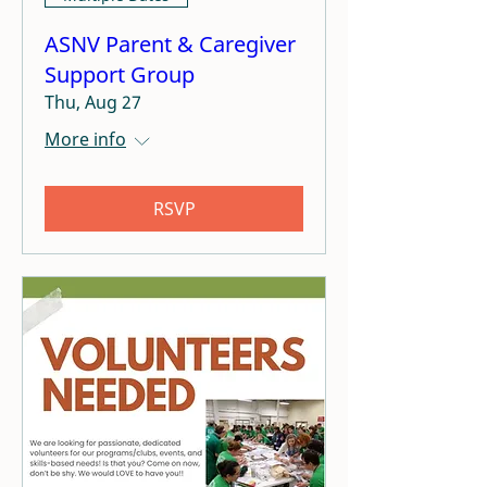
ASNV Parent & Caregiver
Support Group
Thu, Aug 27
More info
RSVP