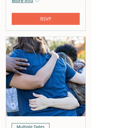
More info
RSVP
Multiple Dates