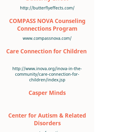
http://butterflyeffects.com/
COMPASS NOVA Counseling
Connections Program
www.compassnova.com/
Care Connection for Children
http://www.inova.org/inova-in-the-
community/care-connection-for-
children/index.jsp
Casper Minds
Center for Autism & Related
Disorders