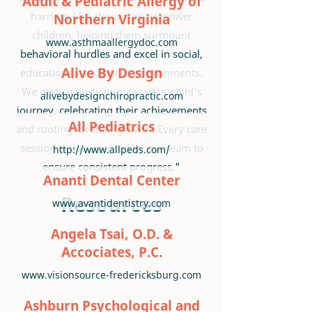
Adult & Pediatric Allergy of
harness ABA therapy to empower
Northern Virginia
children, helping them surmount
www.asthmaallergydoc.com
behavioral hurdles and excel in social,
Alive By Design
educational, and home environments.
We meticulously monitor your child's
alivebydesignchiropractic.com
journey, celebrating their achievements
All Pediatrics
and rooting for their growth. Every care
session is documented by our team to
http://www.allpeds.com/
ensure consistent progress."
Ananti Dental Center
Resources
www.avantidentistry.com
Angela Tsai, O.D. &
Accociates, P.C.
www.visionsource-fredericksburg.com
Ashburn Psychological and