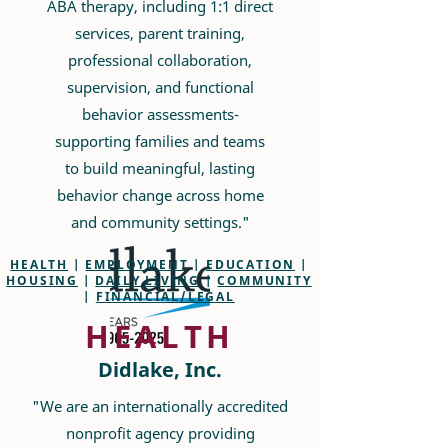
ABA therapy, including 1:1 direct
services, parent training,
professional collaboration,
supervision, and functional
behavior assessments-
supporting families and teams
to build meaningful, lasting
behavior change across home
and community settings."
HEALTH
|
EMPLOYMENT
|
EDUCATION
|
HOUSING
|
DAILY LIVING
|
COMMUNITY
|
FINANCIAL/LEGAL
HEALTH
Didlake, Inc.
"We are an internationally accredited
nonprofit agency providing