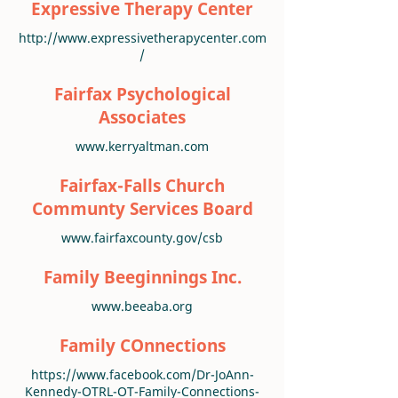
Expressive Therapy Center
http://www.expressivetherapycenter.com
/
Fairfax Psychological
Associates
www.kerryaltman.com
Fairfax-Falls Church
Communty Services Board
www.fairfaxcounty.gov/csb
Family Beeginnings Inc.
www.beeaba.org
Family COnnections
https://www.facebook.com/Dr-JoAnn-
Kennedy-OTRL-OT-Family-Connections-