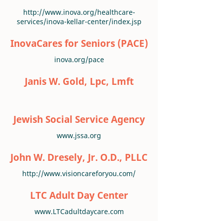
http://www.inova.org/healthcare-
services/inova-kellar-center/index.jsp
InovaCares for Seniors (PACE)
inova.org/pace
Janis W. Gold, Lpc, Lmft
Jewish Social Service Agency
www.jssa.org
John W. Dresely, Jr. O.D., PLLC
http://www.visioncareforyou.com/
LTC Adult Day Center
www.LTCadultdaycare.com