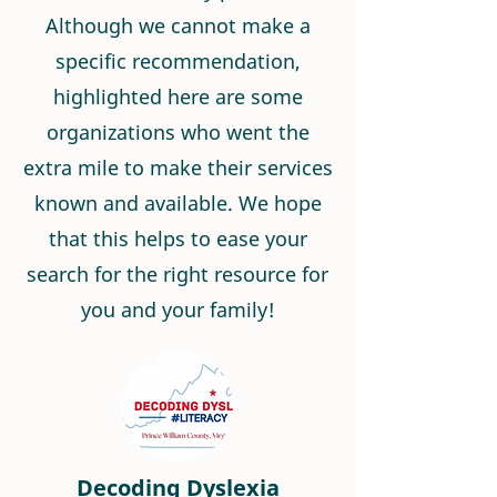
Although we cannot make a
specific recommendation,
highlighted here are some
organizations who went the
extra mile to make their services
known and available. We hope
that this helps to ease your
search for the right resource for
you and your family!
Decoding Dyslexia