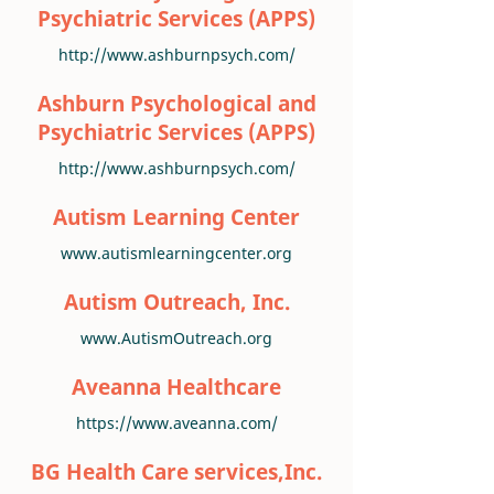
Psychiatric Services (APPS)
http://www.ashburnpsych.com/
Ashburn Psychological and
Psychiatric Services (APPS)
http://www.ashburnpsych.com/
Autism Learning Center
www.autismlearningcenter.org
Autism Outreach, Inc.
www.AutismOutreach.org
Aveanna Healthcare
https://www.aveanna.com/
BG Health Care services,Inc.