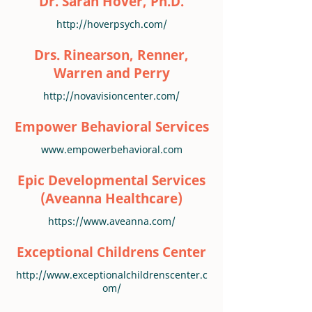
Dr. Sarah Hover, Ph.D.
http://hoverpsych.com/
Drs. Rinearson, Renner,
Warren and Perry
http://novavisioncenter.com/
Empower Behavioral Services
www.empowerbehavioral.com
Epic Developmental Services
(Aveanna Healthcare)
https://www.aveanna.com/
Exceptional Childrens Center
http://www.exceptionalchildrenscenter.c
om/