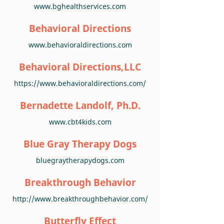
www.bghealthservices.com
Behavioral Directions
www.behavioraldirections.com
Behavioral Directions,LLC
https://www.behavioraldirections.com/
Bernadette Landolf, Ph.D.
www.cbt4kids.com
Blue Gray Therapy Dogs
bluegraytherapydogs.com
Breakthrough Behavior
http://www.breakthroughbehavior.com/
Butterfly Effect