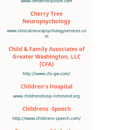
www.centerforautism.com
Cherry Tree
Neuropsychology
www.clinicalneuropsychologyservices.co
m
Child & Family Associates of
Greater Washington, LLC
(CFA)
http://www.cfa-gw.com/
Children's Hospital
www.childrenshosp-richmond.org
Childrens -Speech
http://www.childrens-speech.com/