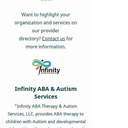
Want to highlight your
organization and services on
our provider
directory?
Contact us
for
more information.
Infinity ABA & Autism
Services
"Infinity ABA Therapy & Autism
Services, LLC. provides ABA therapy to
children with Autism and developmental