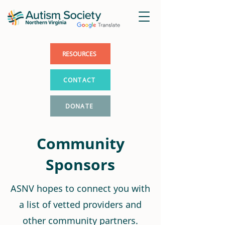
RESOURCES
CONTACT
DONATE
Community
Sponsors
ASNV hopes to connect you with
a list of vetted providers and
other community partners.