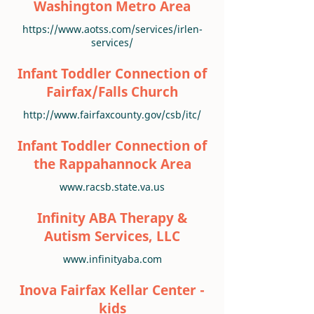
Washington Metro Area
https://www.aotss.com/services/irlen-
services/
Infant Toddler Connection of
Fairfax/Falls Church
http://www.fairfaxcounty.gov/csb/itc/
Infant Toddler Connection of
the Rappahannock Area
www.racsb.state.va.us
Infinity ABA Therapy &
Autism Services, LLC
www.infinityaba.com
Inova Fairfax Kellar Center -
kids