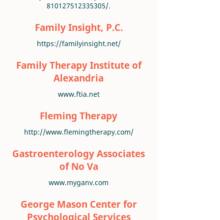
810127512335305/.
Family Insight, P.C.
https://familyinsight.net/
Family Therapy Institute of
Alexandria
www.ftia.net
Fleming Therapy
http://www.flemingtherapy.com/
Gastroenterology Associates
of No Va
www.myganv.com
George Mason Center for
Psychological Services