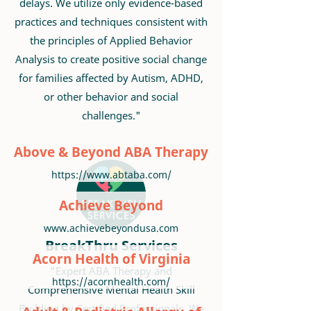
delays. We utilize only evidence-based
practices and techniques consistent with
the principles of Applied Behavior
Analysis to create positive social change
for families affected by Autism, ADHD,
or other behavior and social
challenges."
Above & Beyond ABA Therapy
https://www.abtaba.com/
Achieve Beyond
www.achievebeyondusa.com
BreakThru Services
Acorn Health of Virginia
"Expert ABA Therapy and
https://acornhealth.com/
Comprehensive Mental Health Skill
Building by Certified Professionals. We