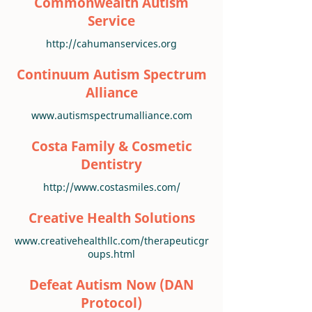
Commonwealth Autism
Service
http://cahumanservices.org
Continuum Autism Spectrum
Alliance
www.autismspectrumalliance.com
Costa Family & Cosmetic
Dentistry
http://www.costasmiles.com/
Creative Health Solutions
www.creativehealthllc.com/therapeuticgr
oups.html
Defeat Autism Now (DAN
Protocol)