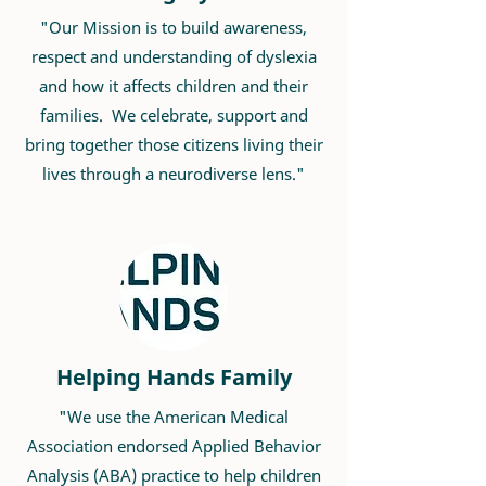
"Our Mission is to ​build awareness,
respect and understanding of dyslexia
and how it affects children and their
families. We celebrate, support and
bring together those citizens living their
lives through a neurodiverse lens."
Helping Hands Family
"We use the American Medical
Association endorsed Applied Behavior
Analysis (ABA) practice to help children