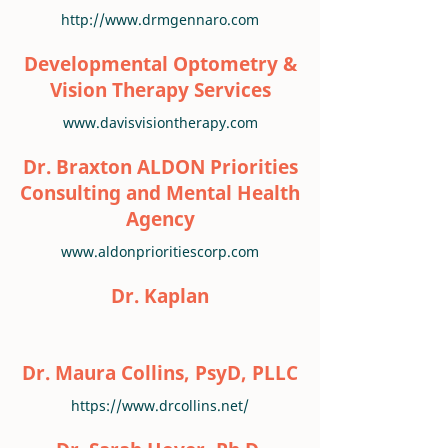
http://www.drmgennaro.com
Developmental Optometry &
Vision Therapy Services
www.davisvisiontherapy.com
Dr. Braxton ALDON Priorities
Consulting and Mental Health
Agency
www.aldonprioritiescorp.com
Dr. Kaplan
Dr. Maura Collins, PsyD, PLLC
https://www.drcollins.net/