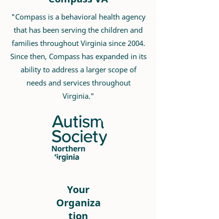
"Compass is a behavioral health agency
that has been serving the children and
families throughout Virginia since 2004.
Since then, Compass has expanded in its
ability to address a larger scope of
needs and services throughout
Virginia."
Your
Organiza
tion