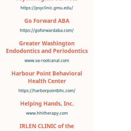
https://psyclinic.gmu.edu/
Go Forward ABA
https://goforwardaba.com/
Greater Washington
Endodontics and Periodontics
www.va-rootcanal.com
Harbour Point Behavioral
Health Center
https://harborpointbhc.com/
Helping Hands, Inc.
www.hhitherapy.com
IRLEN CLINIC of the