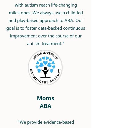
with autism reach life-changing
milestones. We always use a child-led
and play-based approach to ABA. Our
goal is to foster data-backed continuous
improvement over the course of our
autism treatment."
Moms
ABA
"We provide evidence-based