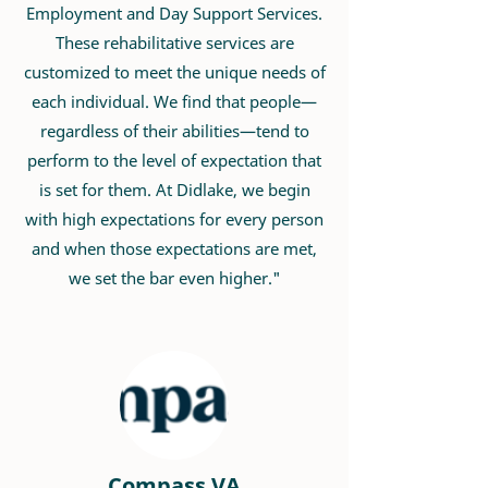
Employment and Day Support Services.
These rehabilitative services are
customized to meet the unique needs of
each individual. We find that people—
regardless of their abilities—tend to
perform to the level of expectation that
is set for them. At Didlake, we begin
with high expectations for every person
and when those expectations are met,
we set the bar even higher."
Compass VA