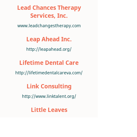
Lead Chances Therapy
Services, Inc.
www.leadchangestherapy.com
Leap Ahead Inc.
http://leapahead.org/
Lifetime Dental Care
http://lifetimedentalcareva.com/
Link Consulting
http://www.linktalent.org/
Little Leaves
www.littleleaves.org
Main Street Counseling