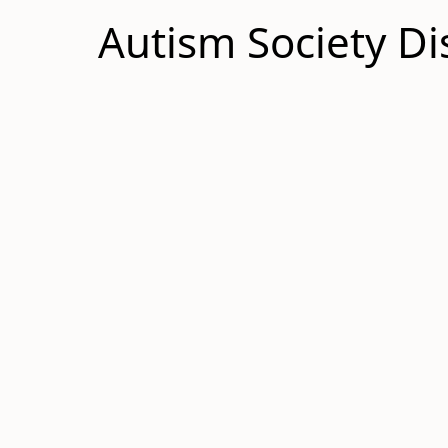
Autism Society Di