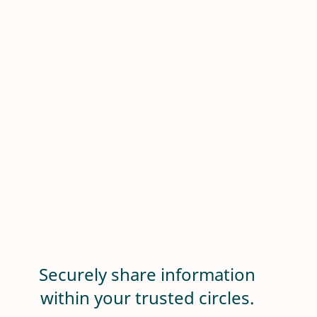
Securely share information
within your trusted circles.