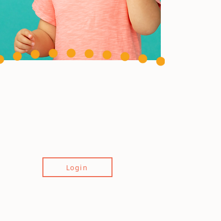
Login