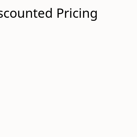
scounted Pricing