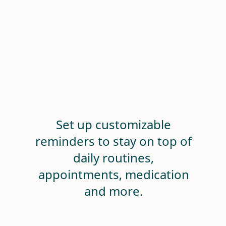
Set up customizable
reminders to stay on top of
daily routines,
appointments, medication
and more.