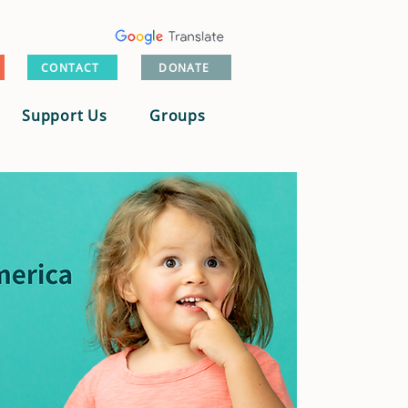
CONTACT
DONATE
Support Us
Groups