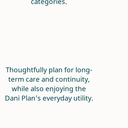
categories.
Thoughtfully plan for long-
term care and continuity,
while also enjoying the
Dani Plan’s everyday utility.