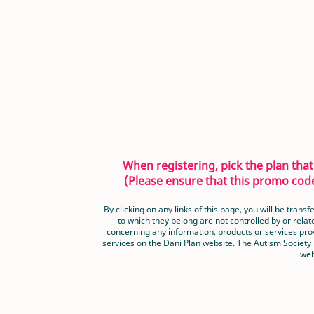
When registering, pick the plan th
(Please ensure that this promo code
By clicking on any links of this page, you will be tra
to which they belong are not controlled by or relat
concerning any information, products or services prov
services on the Dani Plan website. The Autism Society
web