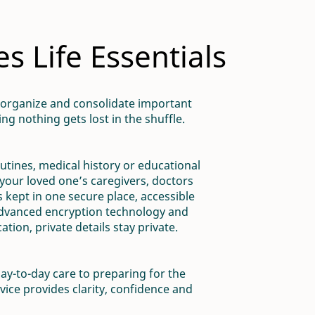
 Life Essentials
 organize and consolidate important
ng nothing gets lost in the shuffle.
outines, medical history or educational
your loved one’s caregivers, doctors
 kept in one secure place, accessible
advanced encryption technology and
tion, private details stay private.
ay-to-day care to preparing for the
vice provides clarity, confidence and