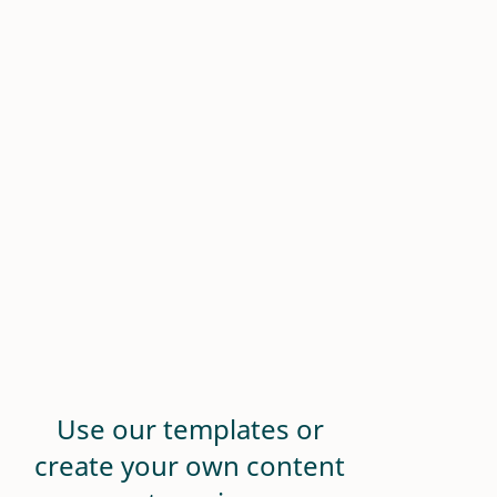
Use our templates or
create your own content