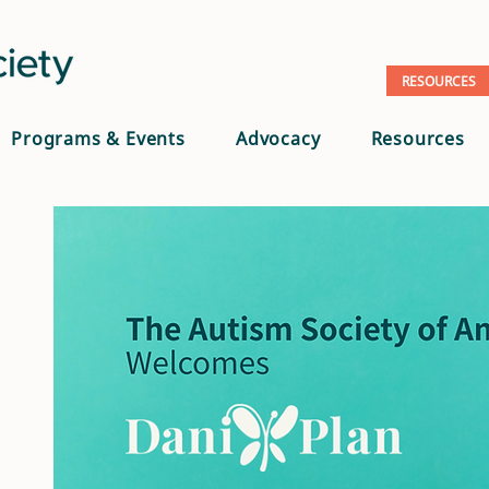
RESOURCES
Programs & Events
Advocacy
Resources