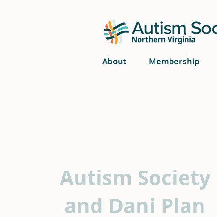
About
Membership
Autism Society
and Dani Plan