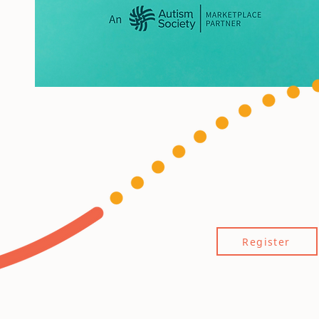
Register