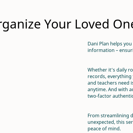
ganize Your Loved Ones
Dani Plan helps you
information – ensuri
Whether it’s daily r
records, everything 
and teachers need is
anytime. And with 
two-factor authentica
From streamlining d
unexpected, this ser
peace of mind.