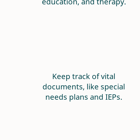
education, and therapy.
Keep track of vital
documents, like special
needs plans and IEPs.