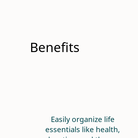
Benefits
Easily organize life
essentials like health,