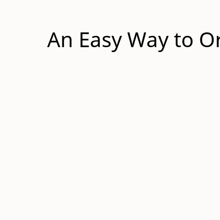
An Easy Way to Or