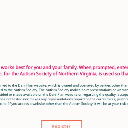
at works best for you and your family. When prompted, ent
, for the Autism Society of Northern Virginia, is used so t
nsferred to the Dani Plan website, which is owned and operated by parties other t
ed to the Autism Society. The Autism Society makes no representations or warranti
ided or made available on the Dani Plan website or regarding the quality, accepta
 has not tested nor makes any representations regarding the correctness, perform
site. If you access a website other than the Autism Society, it will be at your risk o
Register