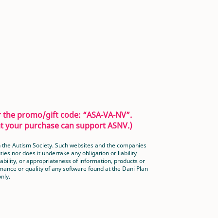
er the promo/gift code: “ASA-VA-NV”.
hat your purchase can support ASNV.)
han the Autism Society. Such websites and the companies
es nor does it undertake any obligation or liability
bility, or appropriateness of information, products or
ance or quality of any software found at the Dani Plan
nly.