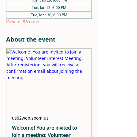
Tue, Sep 29, 6:00 PM
Tue, Jan 12, 6:00 PM
Tue, Mar 30, 6:00 PM
View all 98 dates
About the event
us02web.zoom.us
Welcome! You are invited to
join a meeting: Volunteer