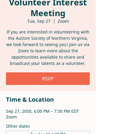
Volunteer Interest
Meeting
Tue, Sep 27
  |  
Zoom
If you are interested in volunteering with
the Autism Society of Northern Virginia,
we look forward to seeing you! Join us via
Zoom to learn more about the
opportunities available to share and
broadcast your talents as a volunteer.
RSVP
Time & Location
Sep 27, 2050, 6:00 PM – 7:30 PM EDT
Zoom
Other dates