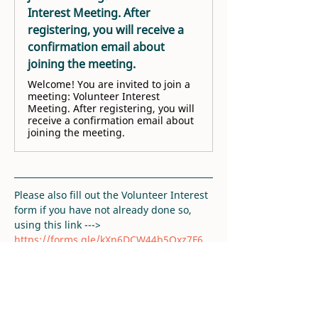
Interest Meeting. After
registering, you will receive a
confirmation email about
joining the meeting.
Welcome! You are invited to join a
meeting: Volunteer Interest
Meeting. After registering, you will
receive a confirmation email about
joining the meeting.
Please also fill out the Volunteer Interest 
form if you have not already done so, 
using this link ---> 
https://forms.gle/kXn6DCW44b5Qxz7F6
. 
Thank you!
RSVP