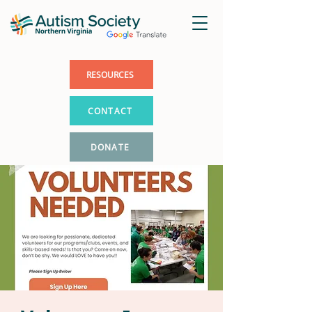
RESOURCES
CONTACT
DONATE