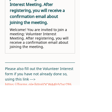
Interest Meeting. After
registering, you will receive a
confirmation email about
joining the meeting.
Welcome! You are invited to join a
meeting: Volunteer Interest
Meeting. After registering, you will
receive a confirmation email about
joining the meeting.
Please also fill out the Volunteer Interest 
form if you have not already done so, 
using this link ---> 
https://forms.gle/kXn6DCW44b5Qxz7F6
. 
Thank you!
RSVP