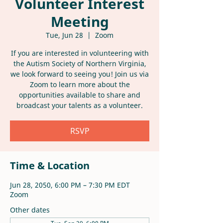
Volunteer Interest
Meeting
Tue, Jun 28
  |  
Zoom
If you are interested in volunteering with
the Autism Society of Northern Virginia,
we look forward to seeing you! Join us via
Zoom to learn more about the
opportunities available to share and
broadcast your talents as a volunteer.
RSVP
Time & Location
Jun 28, 2050, 6:00 PM – 7:30 PM EDT
Zoom
Other dates