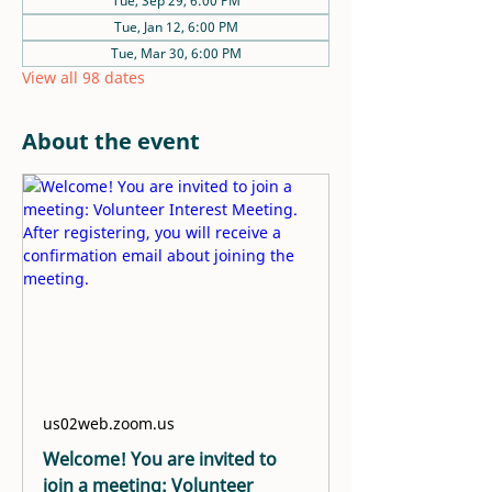
Tue, Sep 29, 6:00 PM
Tue, Jan 12, 6:00 PM
Tue, Mar 30, 6:00 PM
View all 98 dates
About the event
us02web.zoom.us
Welcome! You are invited to
join a meeting: Volunteer