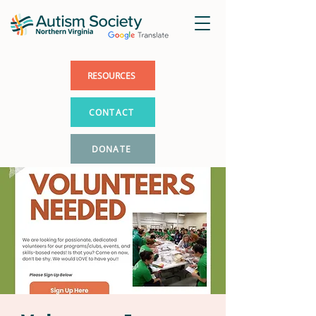
RESOURCES
CONTACT
DONATE