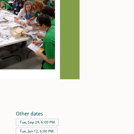
Other dates
Tue, Sep 29, 6:00 PM
Tue, Jan 12, 6:00 PM