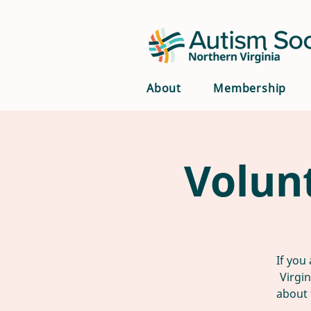
About
Membership
Volun
If you
Virgi
about 