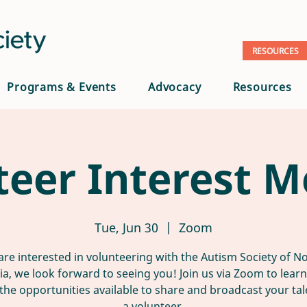
RESOURCES
Programs & Events
Advocacy
Resources
teer Interest M
Tue, Jun 30
  |  
Zoom
 are interested in volunteering with the Autism Society of N
nia, we look forward to seeing you! Join us via Zoom to lear
the opportunities available to share and broadcast your tal
a volunteer.