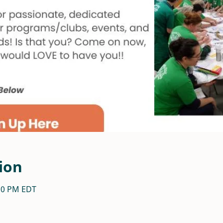
ion
:30 PM EDT