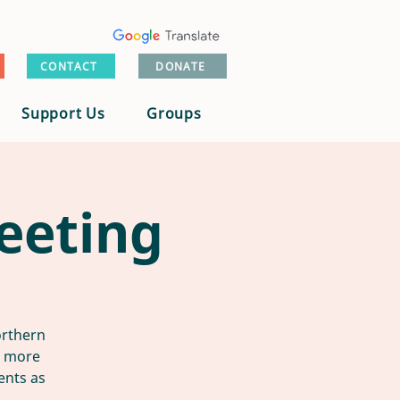
CONTACT
DONATE
Support Us
Groups
eeting
orthern
n more
ents as