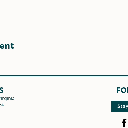
vent
S
FO
irginia
64
Sta