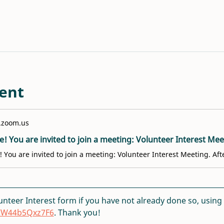
ent
.zoom.us
lunteer Interest form if you have not already done so, using th
DCW44b5Qxz7F6
. Thank you!