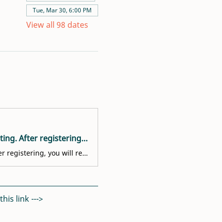
Tue, Mar 30, 6:00 PM
View all 98 dates
Welcome! You are invited to join a meeting: Volunteer Interest Meeting. After registering, you will receive a confirmation email about joining the meeting.
Welcome! You are invited to join a meeting: Volunteer Interest Meeting. After registering, you will receive a confirmation email about joining the meeting.
is link ---> 