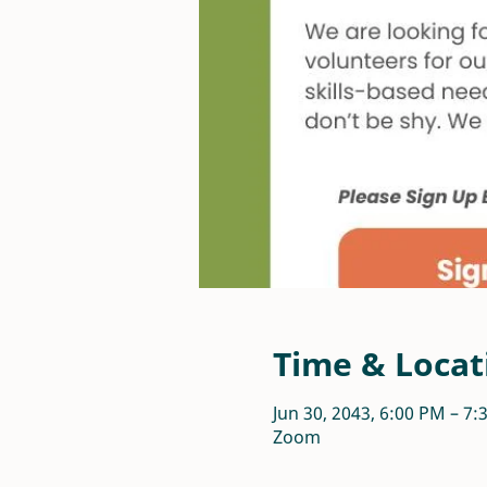
Time & Locat
Jun 30, 2043, 6:00 PM – 7
Zoom