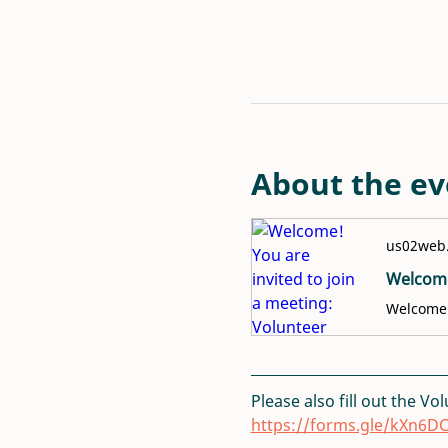
About the ev
us02web
Please also fill out the Vo
https://forms.gle/kXn6