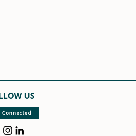
LLOW US
y Connected