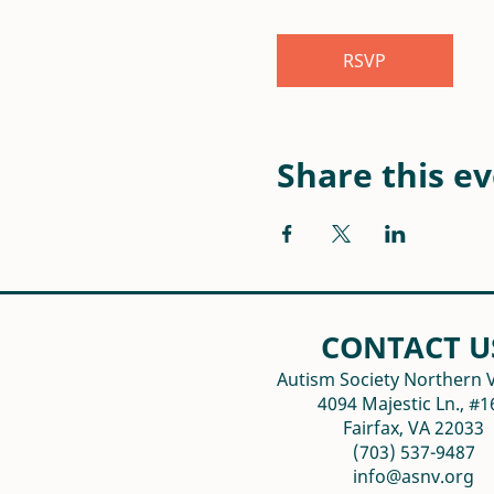
RSVP
Share this e
CONTACT U
Autism Society Northern V
4094 Majestic Ln., #1
Fairfax, VA 22033
(703) 537-9487
info@asnv.org