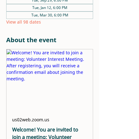
Tue, Sep 29, 6:00 PM
Tue, Jan 12, 6:00 PM
Tue, Mar 30, 6:00 PM
View all 98 dates
About the event
us02web.zoom.us
Welcome! You are invited to
join a meeting: Volunteer