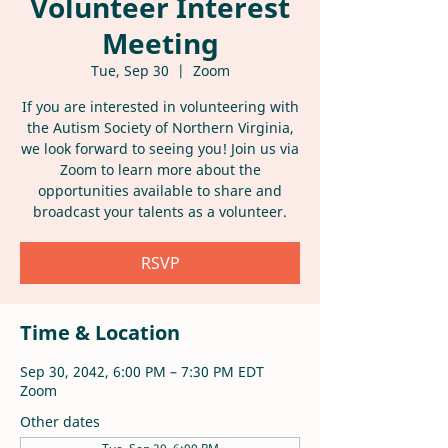
Volunteer Interest
Meeting
Tue, Sep 30
  |  
Zoom
If you are interested in volunteering with
the Autism Society of Northern Virginia,
we look forward to seeing you! Join us via
Zoom to learn more about the
opportunities available to share and
broadcast your talents as a volunteer.
RSVP
Time & Location
Sep 30, 2042, 6:00 PM – 7:30 PM EDT
Zoom
Other dates