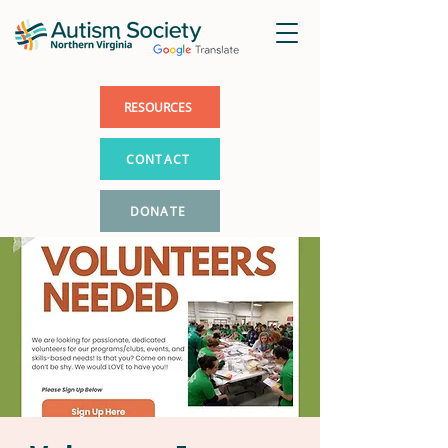
RESOURCES
CONTACT
DONATE