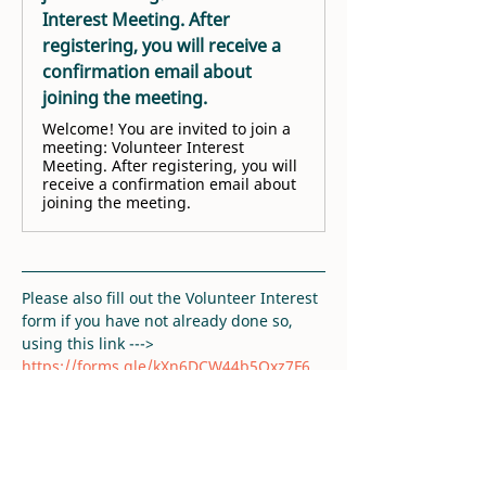
Interest Meeting. After
registering, you will receive a
confirmation email about
joining the meeting.
Welcome! You are invited to join a
meeting: Volunteer Interest
Meeting. After registering, you will
receive a confirmation email about
joining the meeting.
Please also fill out the Volunteer Interest 
form if you have not already done so, 
using this link ---> 
https://forms.gle/kXn6DCW44b5Qxz7F6
. 
Thank you!
RSVP