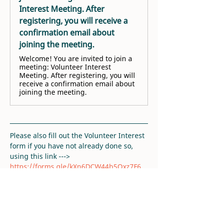
Interest Meeting. After
registering, you will receive a
confirmation email about
joining the meeting.
Welcome! You are invited to join a
meeting: Volunteer Interest
Meeting. After registering, you will
receive a confirmation email about
joining the meeting.
Please also fill out the Volunteer Interest 
form if you have not already done so, 
using this link ---> 
https://forms.gle/kXn6DCW44b5Qxz7F6
. 
Thank you!
RSVP