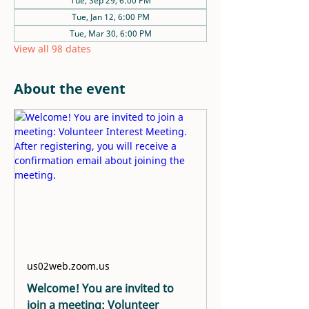
Tue, Sep 29, 6:00 PM
Tue, Jan 12, 6:00 PM
Tue, Mar 30, 6:00 PM
View all 98 dates
About the event
us02web.zoom.us
Welcome! You are invited to
join a meeting: Volunteer