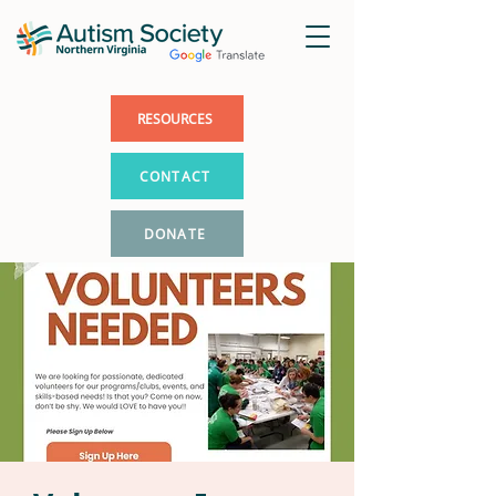
RESOURCES
CONTACT
DONATE