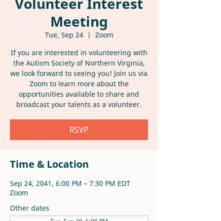
Volunteer Interest
Meeting
Tue, Sep 24
  |  
Zoom
If you are interested in volunteering with
the Autism Society of Northern Virginia,
we look forward to seeing you! Join us via
Zoom to learn more about the
opportunities available to share and
broadcast your talents as a volunteer.
RSVP
Time & Location
Sep 24, 2041, 6:00 PM – 7:30 PM EDT
Zoom
Other dates