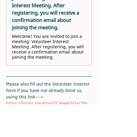
Interest Meeting. After
registering, you will receive a
confirmation email about
joining the meeting.
Welcome! You are invited to join a
meeting: Volunteer Interest
Meeting. After registering, you will
receive a confirmation email about
joining the meeting.
Please also fill out the Volunteer Interest 
form if you have not already done so, 
using this link ---> 
https://forms.gle/kXn6DCW44b5Qxz7F6
. 
Thank you!
RSVP