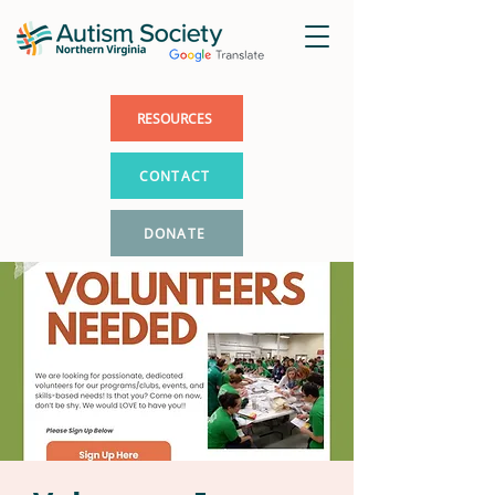
RESOURCES
CONTACT
DONATE