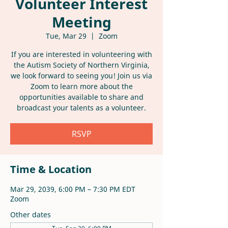
Volunteer Interest
Meeting
Tue, Mar 29
  |  
Zoom
If you are interested in volunteering with
the Autism Society of Northern Virginia,
we look forward to seeing you! Join us via
Zoom to learn more about the
opportunities available to share and
broadcast your talents as a volunteer.
RSVP
Time & Location
Mar 29, 2039, 6:00 PM – 7:30 PM EDT
Zoom
Other dates