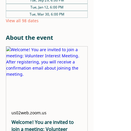
Tue, Sep 29, 6:00 PM
Tue, Jan 12, 6:00 PM
Tue, Mar 30, 6:00 PM
View all 98 dates
About the event
us02web.zoom.us
Welcome! You are invited to
join a meeting: Volunteer