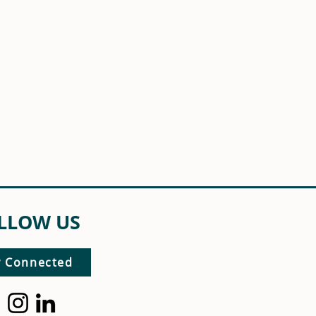
LLOW US
y Connected