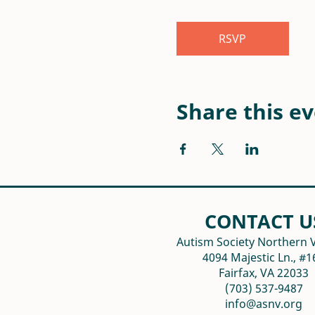
RSVP
Share this e
CONTACT U
Autism Society Northern V
4094 Majestic Ln., #1
Fairfax, VA 22033
(703) 537-9487
info@asnv.org