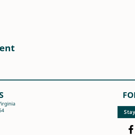
vent
S
FO
irginia
64
Sta