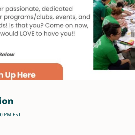
ion
:30 PM EST