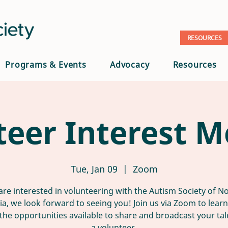
RESOURCES
Programs & Events
Advocacy
Resources
teer Interest M
Tue, Jan 09
  |  
Zoom
 are interested in volunteering with the Autism Society of N
nia, we look forward to seeing you! Join us via Zoom to lear
the opportunities available to share and broadcast your tal
a volunteer.