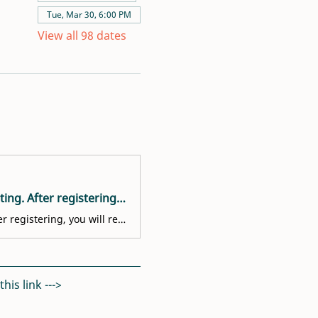
Tue, Mar 30, 6:00 PM
View all 98 dates
Welcome! You are invited to join a meeting: Volunteer Interest Meeting. After registering, you will receive a confirmation email about joining the meeting.
Welcome! You are invited to join a meeting: Volunteer Interest Meeting. After registering, you will receive a confirmation email about joining the meeting.
is link ---> 