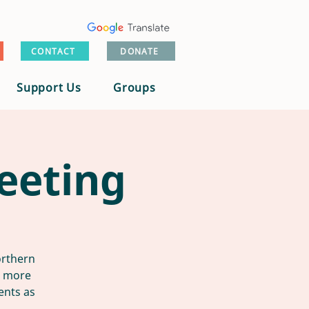
CONTACT
DONATE
Support Us
Groups
eeting
orthern
n more
ents as