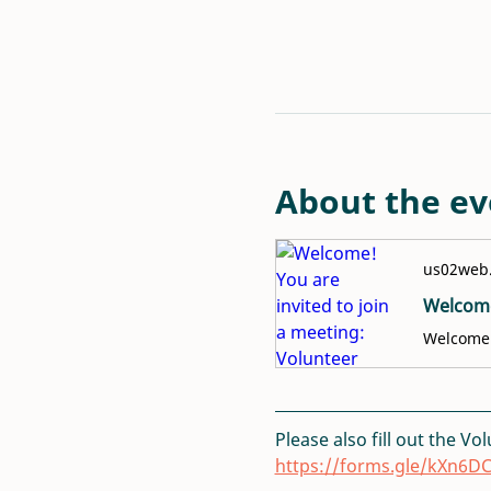
About the ev
us02web
Please also fill out the Vo
https://forms.gle/kXn6