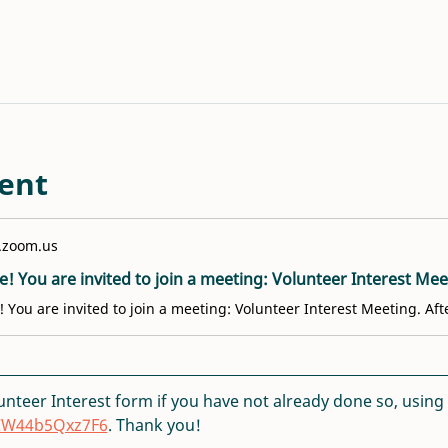
ent
.zoom.us
lunteer Interest form if you have not already done so, using th
DCW44b5Qxz7F6
. Thank you!