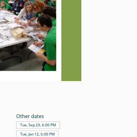
Other dates
Tue, Sep 29, 6:00 PM
Tue, Jan 12, 6:00 PM