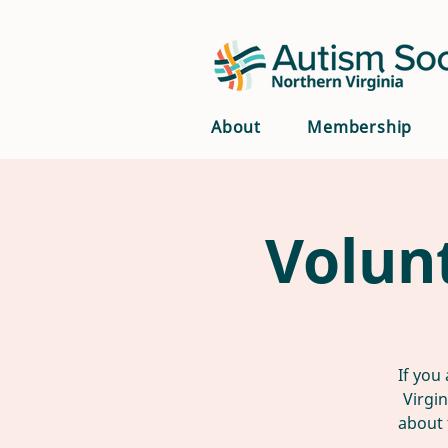
About
Membership
Volun
If you
Virgi
about 