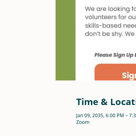
Time & Locat
Jan 09, 2035, 6:00 PM – 7
Zoom