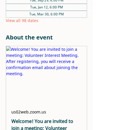
Tue, Sep 29, 6:00 PM
Tue, Jan 12, 6:00 PM
Tue, Mar 30, 6:00 PM
View all 98 dates
About the event
us02web.zoom.us
Welcome! You are invited to
join a meeting: Volunteer