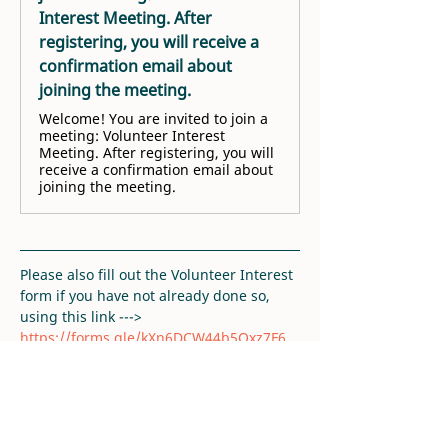
Interest Meeting. After
registering, you will receive a
confirmation email about
joining the meeting.
Welcome! You are invited to join a
meeting: Volunteer Interest
Meeting. After registering, you will
receive a confirmation email about
joining the meeting.
Please also fill out the Volunteer Interest 
form if you have not already done so, 
using this link ---> 
https://forms.gle/kXn6DCW44b5Qxz7F6
. 
Thank you!
RSVP