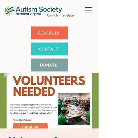
RESOURCES
CONTACT
DONATE