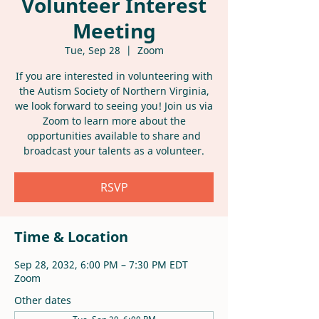
Volunteer Interest
Meeting
Tue, Sep 28
  |  
Zoom
If you are interested in volunteering with
the Autism Society of Northern Virginia,
we look forward to seeing you! Join us via
Zoom to learn more about the
opportunities available to share and
broadcast your talents as a volunteer.
RSVP
Time & Location
Sep 28, 2032, 6:00 PM – 7:30 PM EDT
Zoom
Other dates