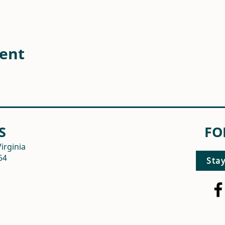
vent
S
FO
irginia
64
Sta