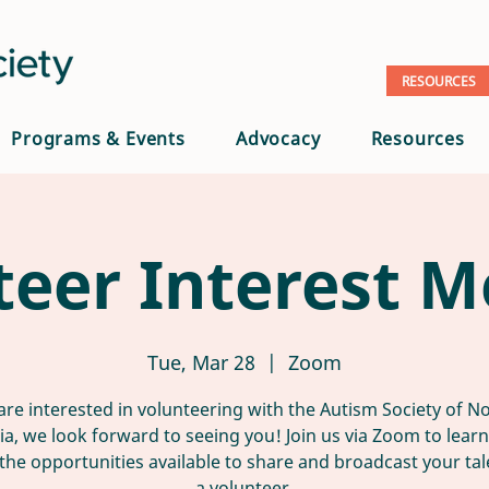
RESOURCES
Programs & Events
Advocacy
Resources
teer Interest M
Tue, Mar 28
  |  
Zoom
 are interested in volunteering with the Autism Society of N
nia, we look forward to seeing you! Join us via Zoom to lear
the opportunities available to share and broadcast your tal
a volunteer.