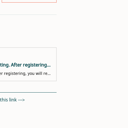
Welcome! You are invited to join a meeting: Volunteer Interest Meeting. After registering, you will receive a confirmation email about joining the meeting.
Welcome! You are invited to join a meeting: Volunteer Interest Meeting. After registering, you will receive a confirmation email about joining the meeting.
is link ---> 