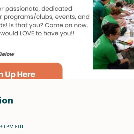
ion
7:30 PM EDT