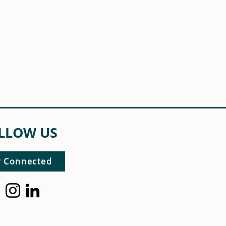
LLOW US
y Connected