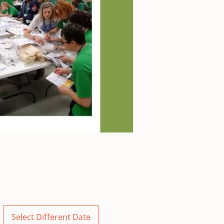
Select Different Date