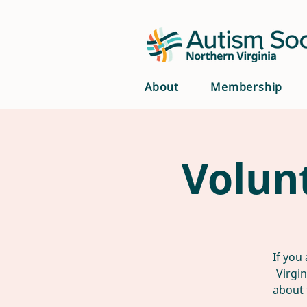
About
Membership
Volun
If you
Virgi
about 