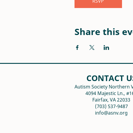
RSVP
Share this e
CONTACT U
Autism Society Northern V
4094 Majestic Ln., #1
Fairfax, VA 22033
(703) 537-9487
info@asnv.org