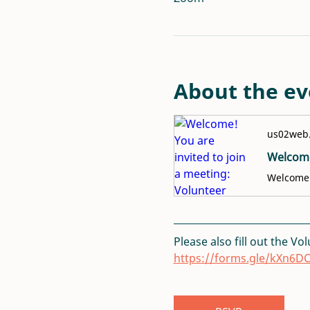
About the ev
us02web
Please also fill out the Vo
https://forms.gle/kXn6