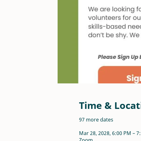
Time & Locat
97 more dates
Mar 28, 2028, 6:00 PM – 
Zoom