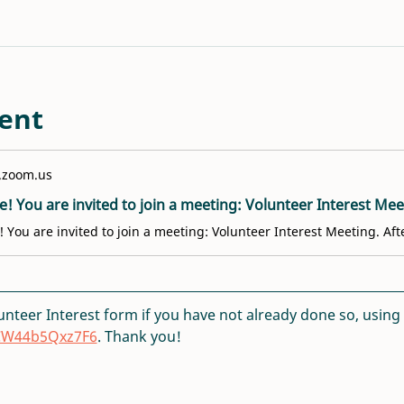
ent
.zoom.us
lunteer Interest form if you have not already done so, using th
DCW44b5Qxz7F6
. Thank you!