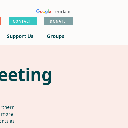
CONTACT
DONATE
Support Us
Groups
eeting
orthern
n more
ents as