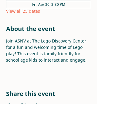
Fri, Apr 30, 3:30 PM
View all 25 dates
About the event
Join ASNV at The Lego Discovery Center 
for a fun and welcoming time of Lego 
play! This event is family friendly for 
school age kids to interact and engage.
Share this event