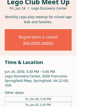
Lego Club Meet Up
Fri, Jun 24
  |  
Lego Discovery Center
Monthly Lego play meetup for school-age
kids and families.
Registration is closed
See other events
Time & Location
Jun 24, 2050, 3:30 PM – 5:00 PM
Lego Discovery Center, 6500 Franconia-
Springfield Pkwy, Springfield, VA 22150,
USA
Other dates
Fri, Oct 30, 3:30 PM
Fri, Jan 29, 3:30 PM