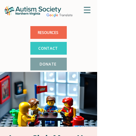
RESOURCES
CONTACT
DONATE