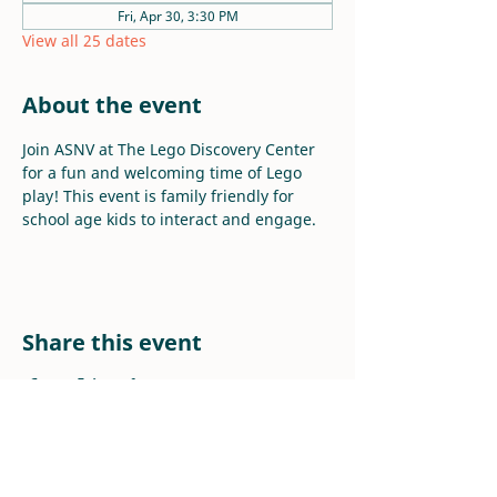
Fri, Apr 30, 3:30 PM
View all 25 dates
About the event
Join ASNV at The Lego Discovery Center 
for a fun and welcoming time of Lego 
play! This event is family friendly for 
school age kids to interact and engage.
Share this event