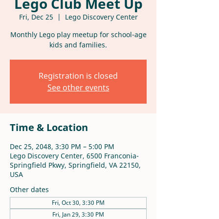
Lego Club Meet Up
Fri, Dec 25
  |  
Lego Discovery Center
Monthly Lego play meetup for school-age
kids and families.
Registration is closed
See other events
Time & Location
Dec 25, 2048, 3:30 PM – 5:00 PM
Lego Discovery Center, 6500 Franconia-
Springfield Pkwy, Springfield, VA 22150,
USA
Other dates
Fri, Oct 30, 3:30 PM
Fri, Jan 29, 3:30 PM