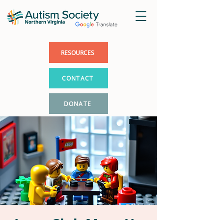
RESOURCES
CONTACT
DONATE