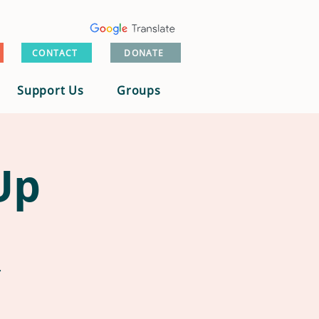
CONTACT
DONATE
Support Us
Groups
Up
.