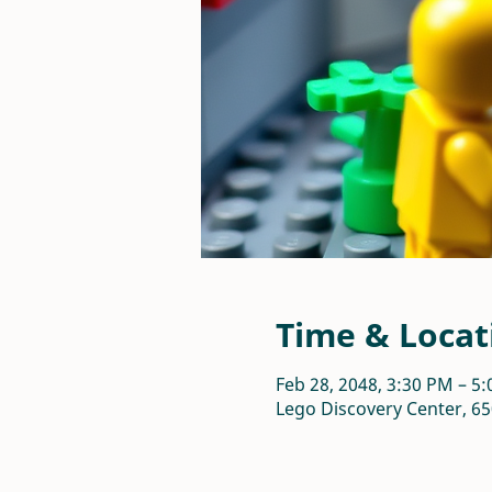
Time & Locat
Feb 28, 2048, 3:30 PM – 5
Lego Discovery Center, 65