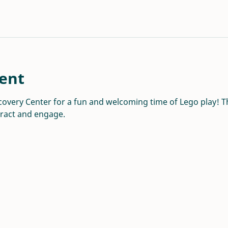
ent
overy Center for a fun and welcoming time of Lego play! Thi
eract and engage.