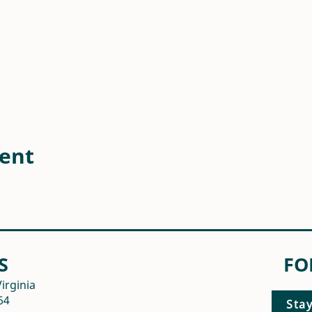
vent
S
FO
irginia
64
Sta