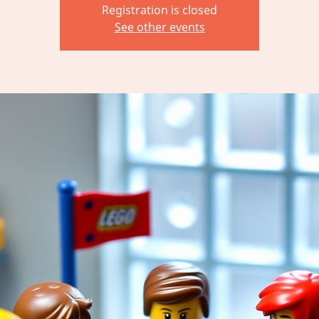
Registration is closed
See other events