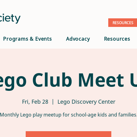
RESOURCES
Programs & Events
Advocacy
Resources
ego Club Meet 
Fri, Feb 28
  |  
Lego Discovery Center
Monthly Lego play meetup for school-age kids and families