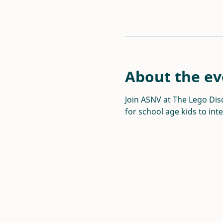
About the ev
Join ASNV at The Lego Disc
for school age kids to int