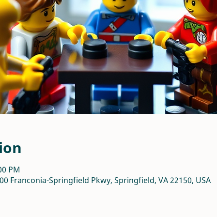
ion
:00 PM
00 Franconia-Springfield Pkwy, Springfield, VA 22150, USA