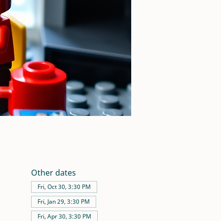
Other dates
Fri, Oct 30, 3:30 PM
Fri, Jan 29, 3:30 PM
Fri, Apr 30, 3:30 PM