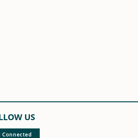
LLOW US
y Connected