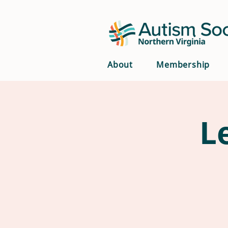
About
Membership
L