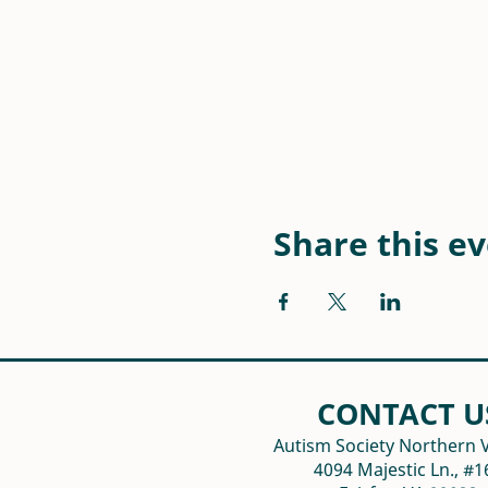
Share this e
CONTACT U
Autism Society Northern V
4094 Majestic Ln., #1