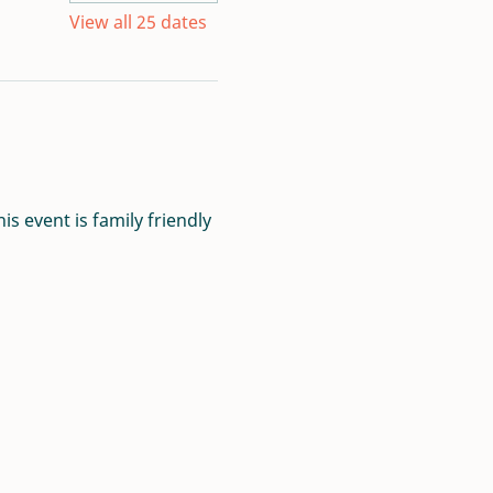
View all 25 dates
s event is family friendly 