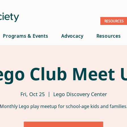
RESOURCES
Programs & Events
Advocacy
Resources
ego Club Meet 
Fri, Oct 25
  |  
Lego Discovery Center
Monthly Lego play meetup for school-age kids and families