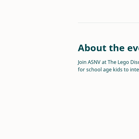
About the ev
Join ASNV at The Lego Disc
for school age kids to int