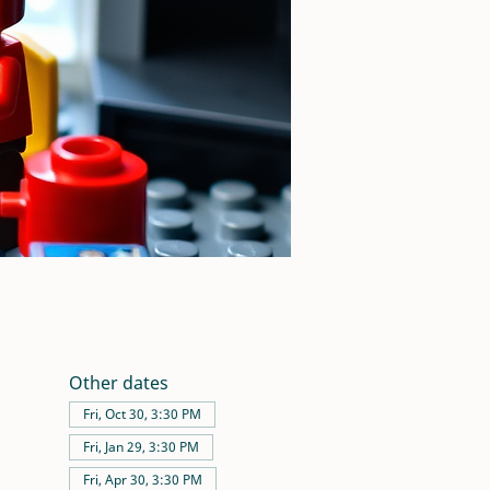
Other dates
Fri, Oct 30, 3:30 PM
Fri, Jan 29, 3:30 PM
Fri, Apr 30, 3:30 PM