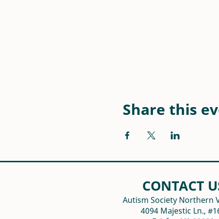
Share this e
CONTACT U
Autism Society Northern V
4094 Majestic Ln., #1