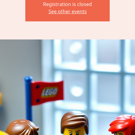
Registration is closed
See other events