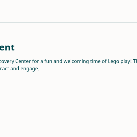
ent
overy Center for a fun and welcoming time of Lego play! Thi
eract and engage.