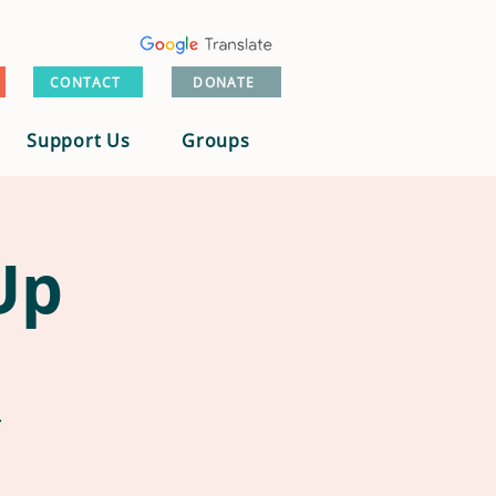
CONTACT
DONATE
Support Us
Groups
Up
.