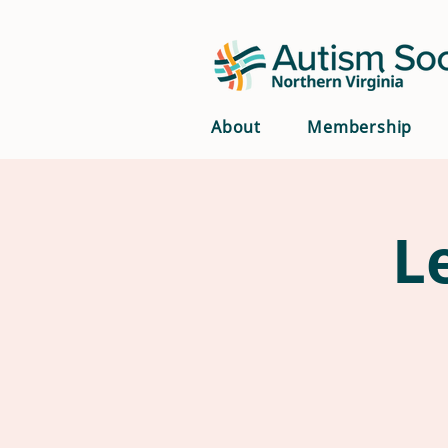
About
Membership
L