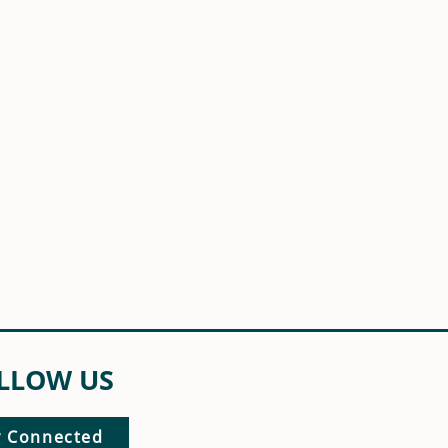
LLOW US
y Connected