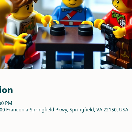
ion
:00 PM
00 Franconia-Springfield Pkwy, Springfield, VA 22150, USA