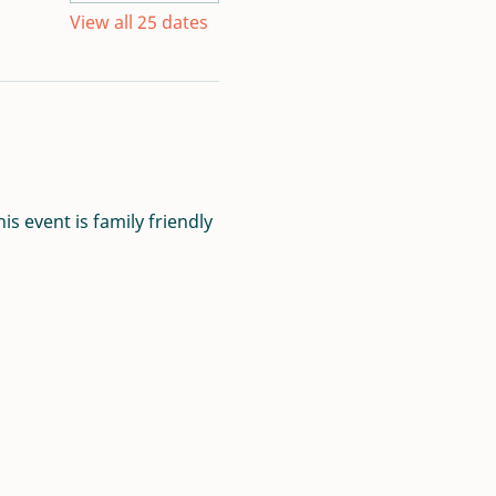
View all 25 dates
s event is family friendly 