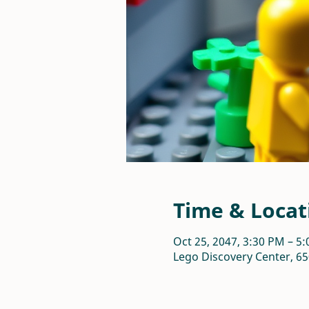
Time & Locat
Oct 25, 2047, 3:30 PM – 5
Lego Discovery Center, 65