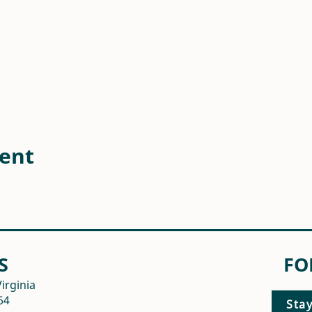
vent
S
FO
irginia
64
Sta