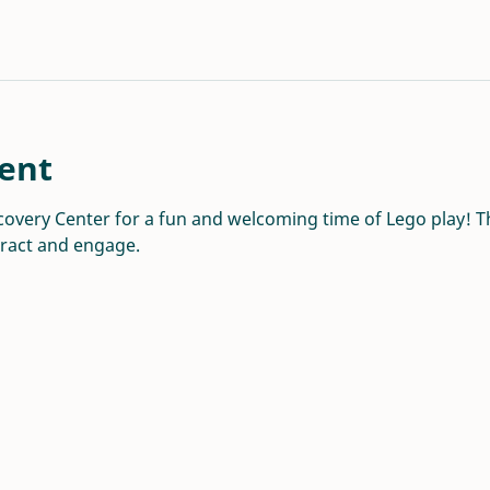
ent
overy Center for a fun and welcoming time of Lego play! Thi
eract and engage.