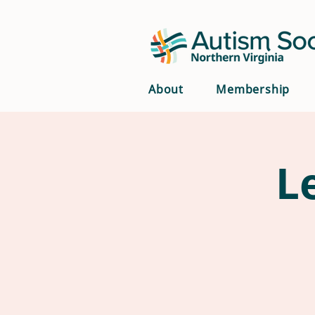
About
Membership
L