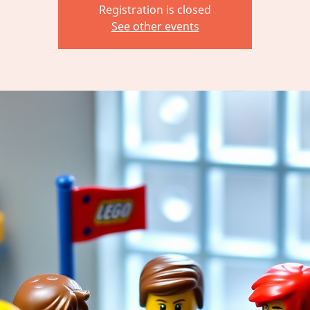
Registration is closed
See other events