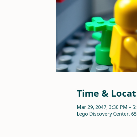
Time & Locat
Mar 29, 2047, 3:30 PM – 5
Lego Discovery Center, 65