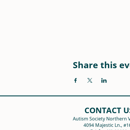
Share this e
CONTACT U
Autism Society Northern V
4094 Majestic Ln., #1