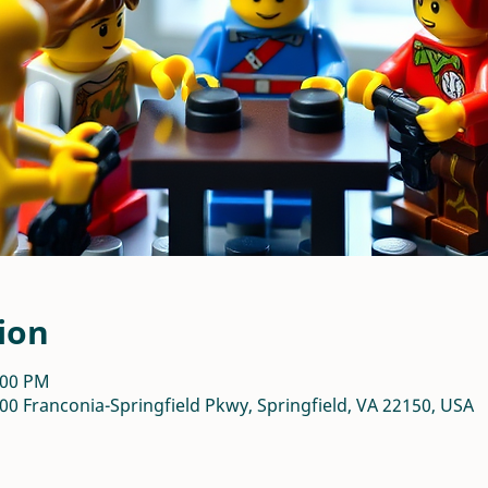
ion
:00 PM
00 Franconia-Springfield Pkwy, Springfield, VA 22150, USA