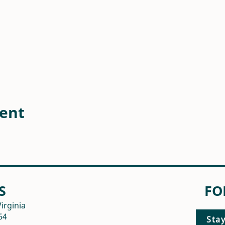
vent
S
FO
irginia
64
Sta