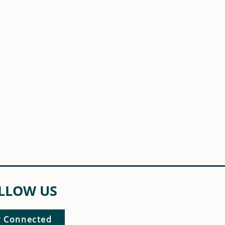
LLOW US
y Connected