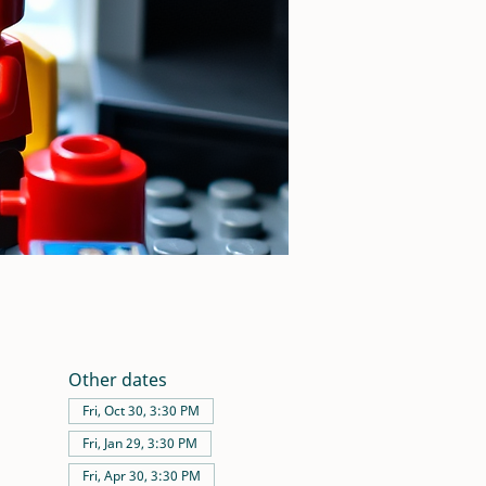
Other dates
Fri, Oct 30, 3:30 PM
Fri, Jan 29, 3:30 PM
Fri, Apr 30, 3:30 PM