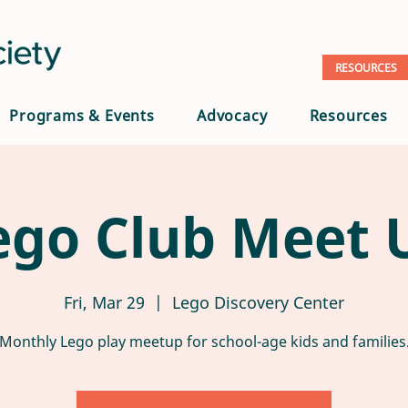
RESOURCES
Programs & Events
Advocacy
Resources
ego Club Meet 
Fri, Mar 29
  |  
Lego Discovery Center
Monthly Lego play meetup for school-age kids and families