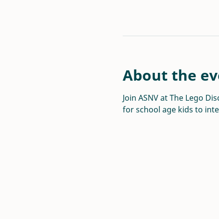
About the ev
Join ASNV at The Lego Disc
for school age kids to int