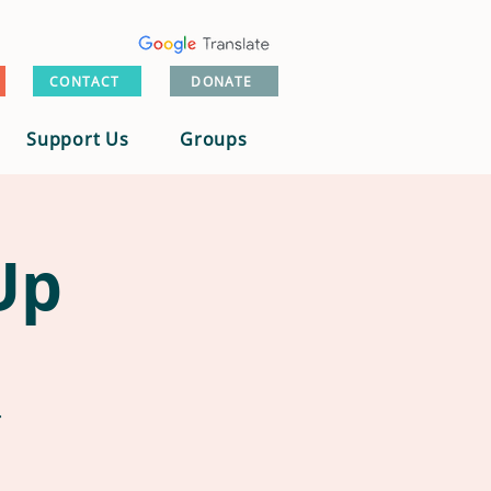
CONTACT
DONATE
Support Us
Groups
Up
.