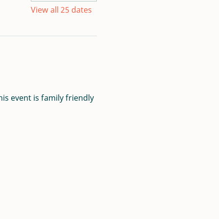
View all 25 dates
s event is family friendly 