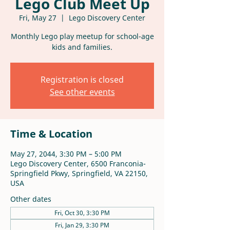
Lego Club Meet Up
Fri, May 27
  |  
Lego Discovery Center
Monthly Lego play meetup for school-age
kids and families.
Registration is closed
See other events
Time & Location
May 27, 2044, 3:30 PM – 5:00 PM
Lego Discovery Center, 6500 Franconia-
Springfield Pkwy, Springfield, VA 22150,
USA
Other dates
Fri, Oct 30, 3:30 PM
Fri, Jan 29, 3:30 PM