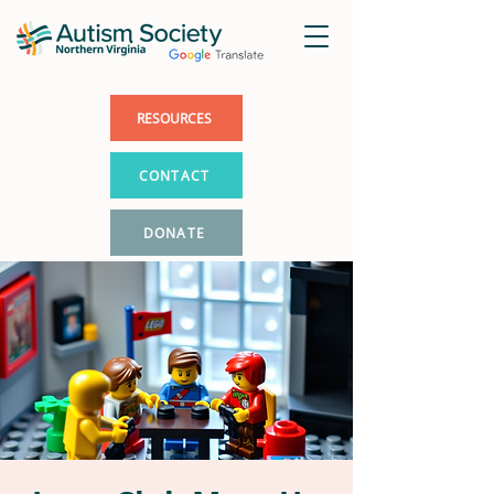
RESOURCES
CONTACT
DONATE