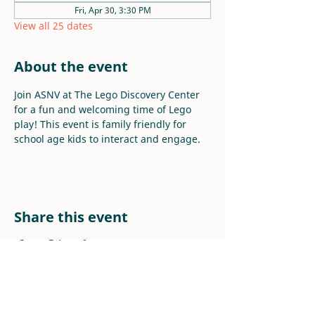
Fri, Apr 30, 3:30 PM
View all 25 dates
About the event
Join ASNV at The Lego Discovery Center 
for a fun and welcoming time of Lego 
play! This event is family friendly for 
school age kids to interact and engage.
Share this event