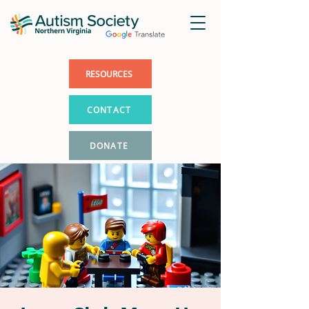
RESOURCES
CONTACT
DONATE