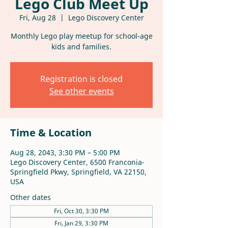
Lego Club Meet Up
Fri, Aug 28
  |  
Lego Discovery Center
Monthly Lego play meetup for school-age
kids and families.
Registration is closed
See other events
Time & Location
Aug 28, 2043, 3:30 PM – 5:00 PM
Lego Discovery Center, 6500 Franconia-
Springfield Pkwy, Springfield, VA 22150,
USA
Other dates
Fri, Oct 30, 3:30 PM
Fri, Jan 29, 3:30 PM