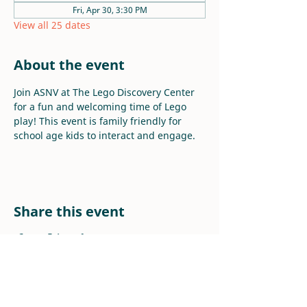
Fri, Apr 30, 3:30 PM
View all 25 dates
About the event
Join ASNV at The Lego Discovery Center 
for a fun and welcoming time of Lego 
play! This event is family friendly for 
school age kids to interact and engage.
Share this event