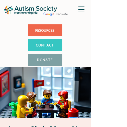
RESOURCES
CONTACT
DONATE