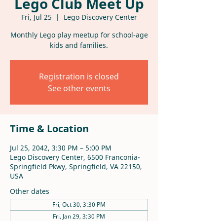
Lego Club Meet Up
Fri, Jul 25
  |  
Lego Discovery Center
Monthly Lego play meetup for school-age
kids and families.
Registration is closed
See other events
Time & Location
Jul 25, 2042, 3:30 PM – 5:00 PM
Lego Discovery Center, 6500 Franconia-
Springfield Pkwy, Springfield, VA 22150,
USA
Other dates
Fri, Oct 30, 3:30 PM
Fri, Jan 29, 3:30 PM