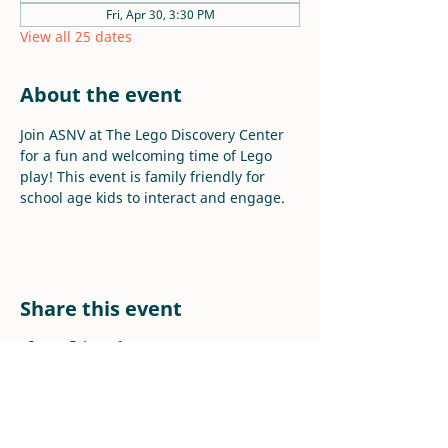
Fri, Apr 30, 3:30 PM
View all 25 dates
About the event
Join ASNV at The Lego Discovery Center 
for a fun and welcoming time of Lego 
play! This event is family friendly for 
school age kids to interact and engage.
Share this event