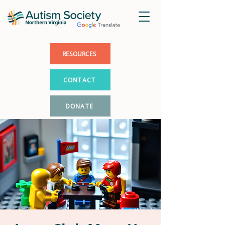
RESOURCES
CONTACT
DONATE