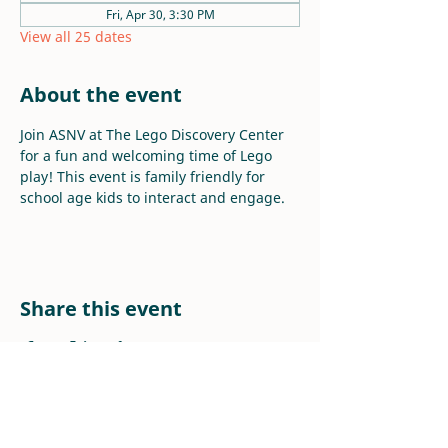
Fri, Apr 30, 3:30 PM
View all 25 dates
About the event
Join ASNV at The Lego Discovery Center 
for a fun and welcoming time of Lego 
play! This event is family friendly for 
school age kids to interact and engage.
Share this event