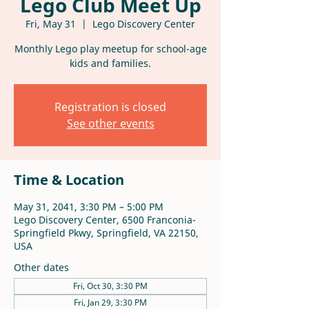
Lego Club Meet Up
Fri, May 31
  |  
Lego Discovery Center
Monthly Lego play meetup for school-age
kids and families.
Registration is closed
See other events
Time & Location
May 31, 2041, 3:30 PM – 5:00 PM
Lego Discovery Center, 6500 Franconia-
Springfield Pkwy, Springfield, VA 22150,
USA
Other dates
Fri, Oct 30, 3:30 PM
Fri, Jan 29, 3:30 PM