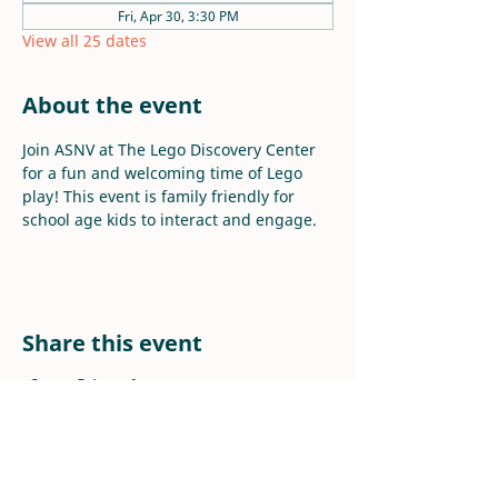
Fri, Apr 30, 3:30 PM
View all 25 dates
About the event
Join ASNV at The Lego Discovery Center 
for a fun and welcoming time of Lego 
play! This event is family friendly for 
school age kids to interact and engage.
Share this event