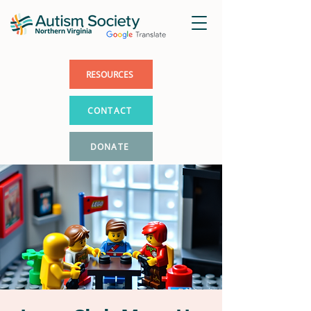
RESOURCES
CONTACT
DONATE