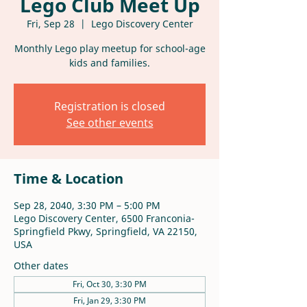
Lego Club Meet Up
Fri, Sep 28
  |  
Lego Discovery Center
Monthly Lego play meetup for school-age
kids and families.
Registration is closed
See other events
Time & Location
Sep 28, 2040, 3:30 PM – 5:00 PM
Lego Discovery Center, 6500 Franconia-
Springfield Pkwy, Springfield, VA 22150,
USA
Other dates
Fri, Oct 30, 3:30 PM
Fri, Jan 29, 3:30 PM