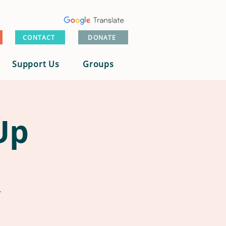
CONTACT
DONATE
Support Us
Groups
Up
.