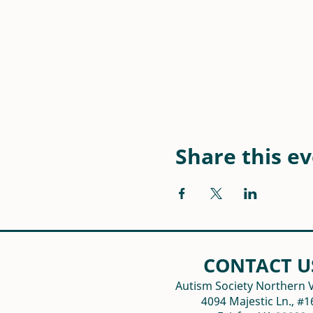
Share this e
CONTACT U
Autism Society Northern V
4094 Majestic Ln., #1