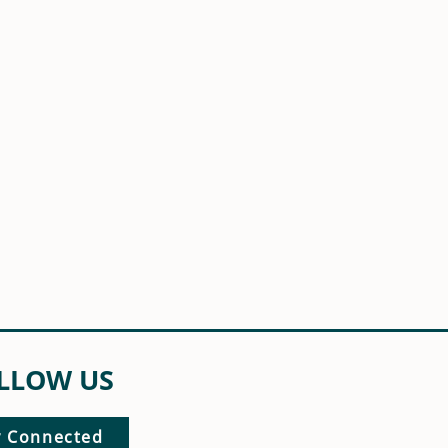
LLOW US
y Connected