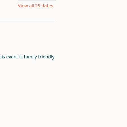
View all 25 dates
s event is family friendly 