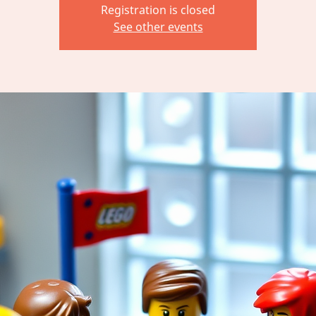
Registration is closed
See other events