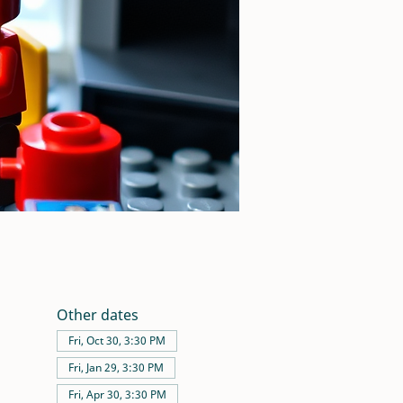
Other dates
Fri, Oct 30, 3:30 PM
Fri, Jan 29, 3:30 PM
Fri, Apr 30, 3:30 PM