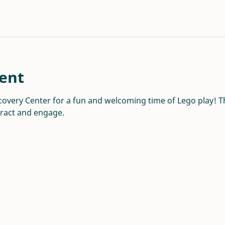
ent
overy Center for a fun and welcoming time of Lego play! Thi
eract and engage.