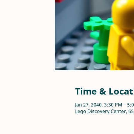
Time & Locat
Jan 27, 2040, 3:30 PM – 5:
Lego Discovery Center, 65