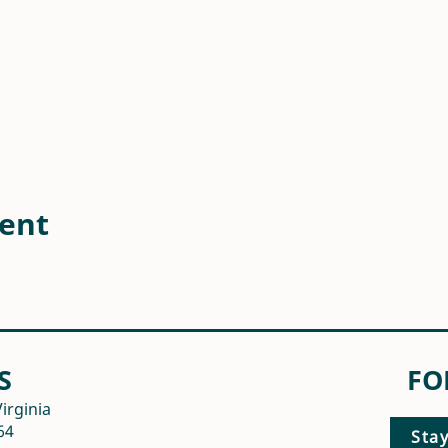
vent
S
FO
irginia
64
Sta