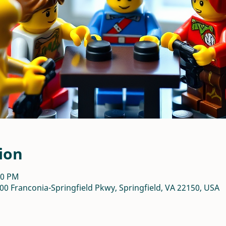
ion
00 PM
00 Franconia-Springfield Pkwy, Springfield, VA 22150, USA