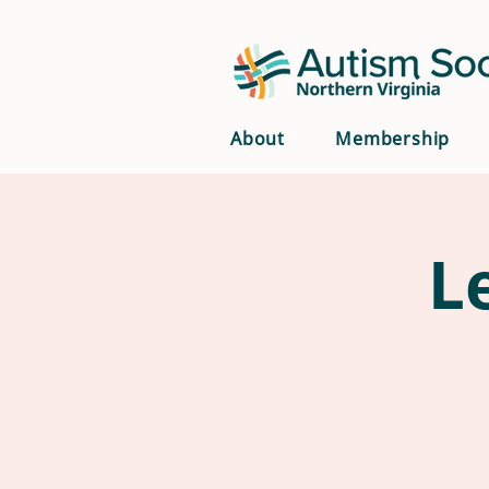
About
Membership
L