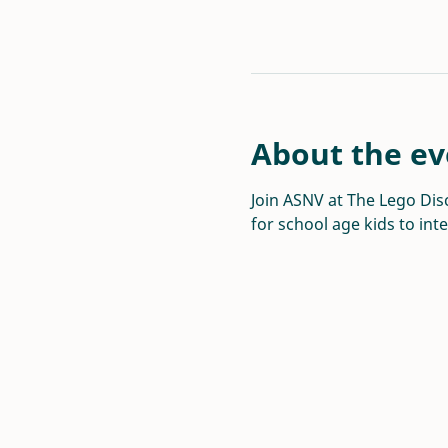
About the ev
Join ASNV at The Lego Disc
for school age kids to int