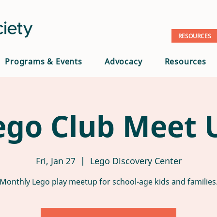
RESOURCES
Programs & Events
Advocacy
Resources
ego Club Meet 
Fri, Jan 27
  |  
Lego Discovery Center
Monthly Lego play meetup for school-age kids and families