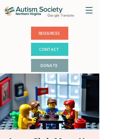
RESOURCES
CONTACT
DONATE