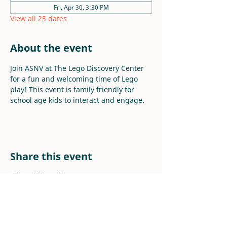
Fri, Apr 30, 3:30 PM
View all 25 dates
About the event
Join ASNV at The Lego Discovery Center 
for a fun and welcoming time of Lego 
play! This event is family friendly for 
school age kids to interact and engage.
Share this event