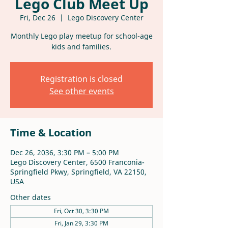
Lego Club Meet Up
Fri, Dec 26
  |  
Lego Discovery Center
Monthly Lego play meetup for school-age
kids and families.
Registration is closed
See other events
Time & Location
Dec 26, 2036, 3:30 PM – 5:00 PM
Lego Discovery Center, 6500 Franconia-
Springfield Pkwy, Springfield, VA 22150,
USA
Other dates
Fri, Oct 30, 3:30 PM
Fri, Jan 29, 3:30 PM