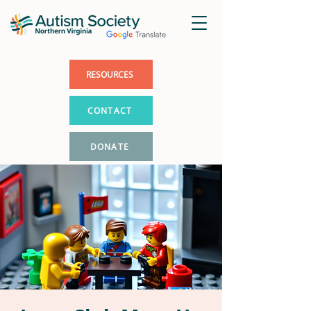
RESOURCES
CONTACT
DONATE