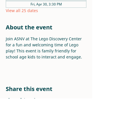
Fri, Apr 30, 3:30 PM
View all 25 dates
About the event
Join ASNV at The Lego Discovery Center 
for a fun and welcoming time of Lego 
play! This event is family friendly for 
school age kids to interact and engage.
Share this event