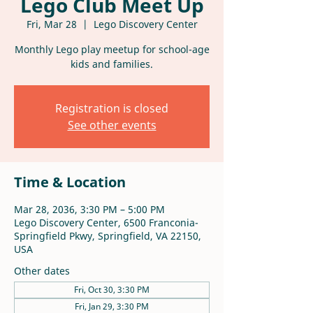
Lego Club Meet Up
Fri, Mar 28
  |  
Lego Discovery Center
Monthly Lego play meetup for school-age
kids and families.
Registration is closed
See other events
Time & Location
Mar 28, 2036, 3:30 PM – 5:00 PM
Lego Discovery Center, 6500 Franconia-
Springfield Pkwy, Springfield, VA 22150,
USA
Other dates
Fri, Oct 30, 3:30 PM
Fri, Jan 29, 3:30 PM