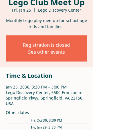
Lego Club Meet Up
Fri, Jan 25
  |  
Lego Discovery Center
Monthly Lego play meetup for school-age
kids and families.
Registration is closed
See other events
Time & Location
Jan 25, 2036, 3:30 PM – 5:00 PM
Lego Discovery Center, 6500 Franconia-
Springfield Pkwy, Springfield, VA 22150,
USA
Other dates
Fri, Oct 30, 3:30 PM
Fri, Jan 29, 3:30 PM