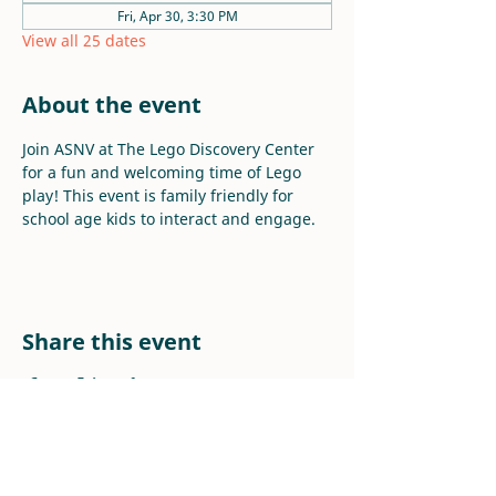
Fri, Apr 30, 3:30 PM
View all 25 dates
About the event
Join ASNV at The Lego Discovery Center 
for a fun and welcoming time of Lego 
play! This event is family friendly for 
school age kids to interact and engage.
Share this event