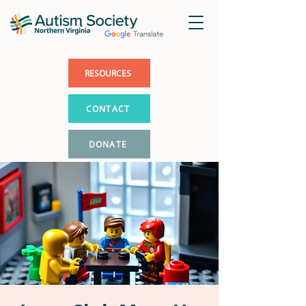
RESOURCES
CONTACT
DONATE