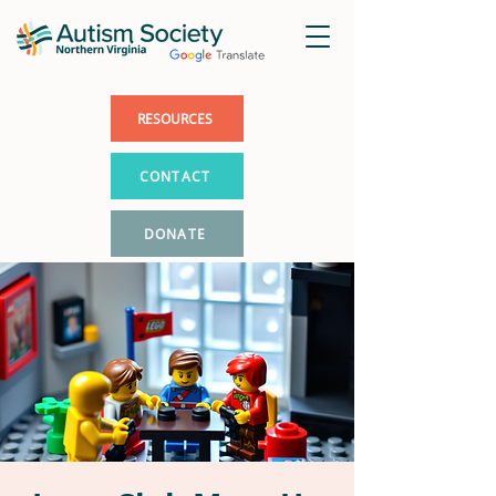
RESOURCES
CONTACT
DONATE