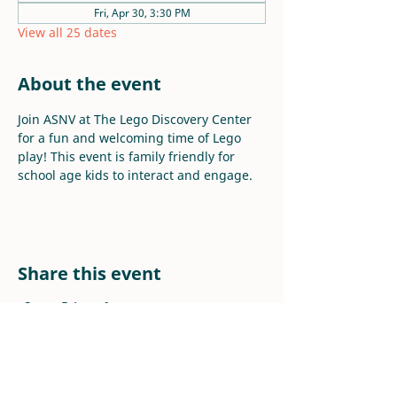
Fri, Apr 30, 3:30 PM
View all 25 dates
About the event
Join ASNV at The Lego Discovery Center 
for a fun and welcoming time of Lego 
play! This event is family friendly for 
school age kids to interact and engage.
Share this event