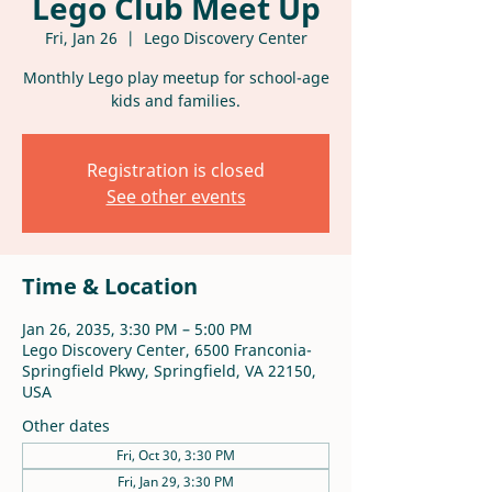
Lego Club Meet Up
Fri, Jan 26
  |  
Lego Discovery Center
Monthly Lego play meetup for school-age
kids and families.
Registration is closed
See other events
Time & Location
Jan 26, 2035, 3:30 PM – 5:00 PM
Lego Discovery Center, 6500 Franconia-
Springfield Pkwy, Springfield, VA 22150,
USA
Other dates
Fri, Oct 30, 3:30 PM
Fri, Jan 29, 3:30 PM