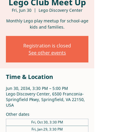
Lego Club Meet Up
Fri, Jun 30
  |  
Lego Discovery Center
Monthly Lego play meetup for school-age
kids and families.
Registration is closed
See other events
Time & Location
Jun 30, 2034, 3:30 PM – 5:00 PM
Lego Discovery Center, 6500 Franconia-
Springfield Pkwy, Springfield, VA 22150,
USA
Other dates
Fri, Oct 30, 3:30 PM
Fri, Jan 29, 3:30 PM