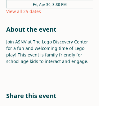
Fri, Apr 30, 3:30 PM
View all 25 dates
About the event
Join ASNV at The Lego Discovery Center 
for a fun and welcoming time of Lego 
play! This event is family friendly for 
school age kids to interact and engage.
Share this event