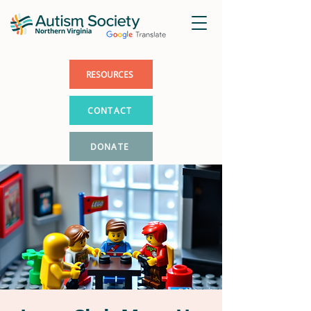
RESOURCES
CONTACT
DONATE