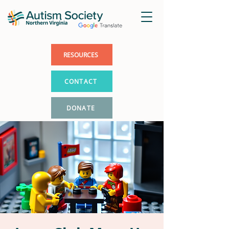
RESOURCES
CONTACT
DONATE