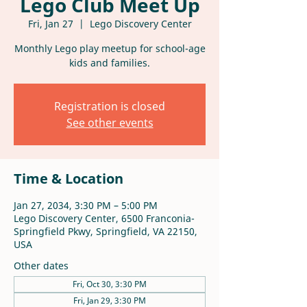
Lego Club Meet Up
Fri, Jan 27
  |  
Lego Discovery Center
Monthly Lego play meetup for school-age
kids and families.
Registration is closed
See other events
Time & Location
Jan 27, 2034, 3:30 PM – 5:00 PM
Lego Discovery Center, 6500 Franconia-
Springfield Pkwy, Springfield, VA 22150,
USA
Other dates
Fri, Oct 30, 3:30 PM
Fri, Jan 29, 3:30 PM