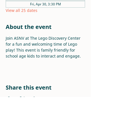
Fri, Apr 30, 3:30 PM
View all 25 dates
About the event
Join ASNV at The Lego Discovery Center 
for a fun and welcoming time of Lego 
play! This event is family friendly for 
school age kids to interact and engage.
Share this event