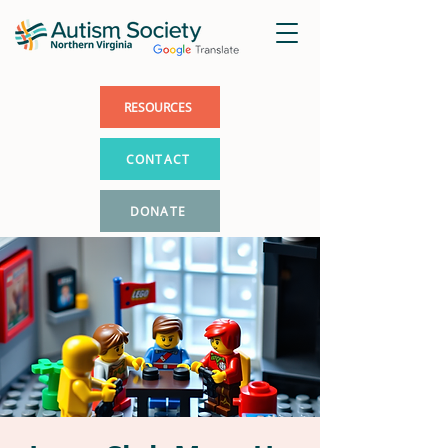
RESOURCES
CONTACT
DONATE