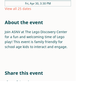
Fri, Apr 30, 3:30 PM
View all 25 dates
About the event
Join ASNV at The Lego Discovery Center 
for a fun and welcoming time of Lego 
play! This event is family friendly for 
school age kids to interact and engage.
Share this event