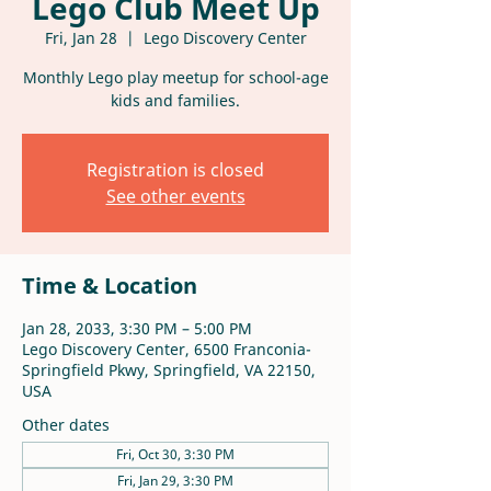
Lego Club Meet Up
Fri, Jan 28
  |  
Lego Discovery Center
Monthly Lego play meetup for school-age
kids and families.
Registration is closed
See other events
Time & Location
Jan 28, 2033, 3:30 PM – 5:00 PM
Lego Discovery Center, 6500 Franconia-
Springfield Pkwy, Springfield, VA 22150,
USA
Other dates
Fri, Oct 30, 3:30 PM
Fri, Jan 29, 3:30 PM