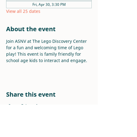
Fri, Apr 30, 3:30 PM
View all 25 dates
About the event
Join ASNV at The Lego Discovery Center 
for a fun and welcoming time of Lego 
play! This event is family friendly for 
school age kids to interact and engage.
Share this event