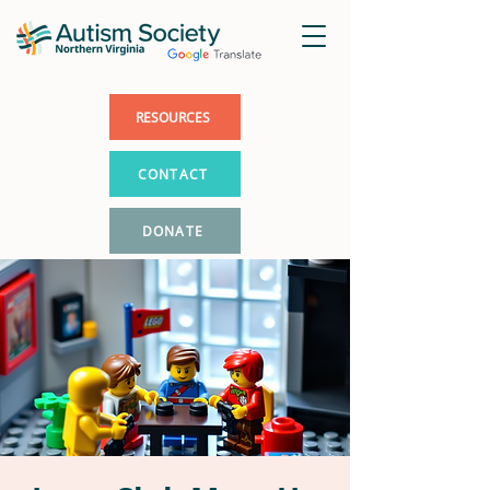
RESOURCES
CONTACT
DONATE