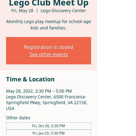
Lego Club Meet Up
Fri, May 28
  |  
Lego Discovery Center
Monthly Lego play meetup for school-age
kids and families.
Registration is closed
See other events
Time & Location
May 28, 2032, 3:30 PM – 5:00 PM
Lego Discovery Center, 6500 Franconia-
Springfield Pkwy, Springfield, VA 22150,
USA
Other dates
Fri, Oct 30, 3:30 PM
Fri, Jan 29, 3:30 PM