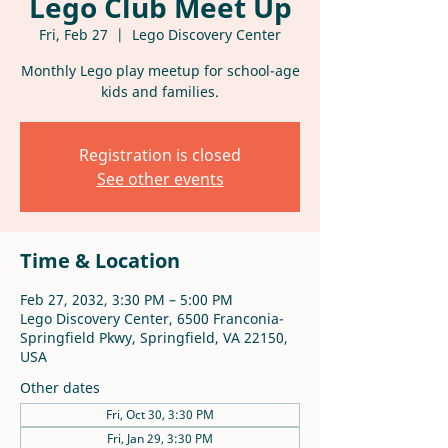
Lego Club Meet Up
Fri, Feb 27
  |  
Lego Discovery Center
Monthly Lego play meetup for school-age
kids and families.
Registration is closed
See other events
Time & Location
Feb 27, 2032, 3:30 PM – 5:00 PM
Lego Discovery Center, 6500 Franconia-
Springfield Pkwy, Springfield, VA 22150,
USA
Other dates
Fri, Oct 30, 3:30 PM
Fri, Jan 29, 3:30 PM