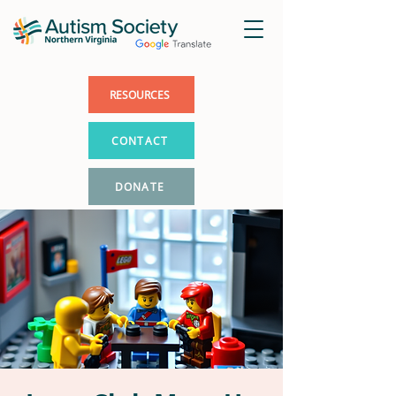
RESOURCES
CONTACT
DONATE