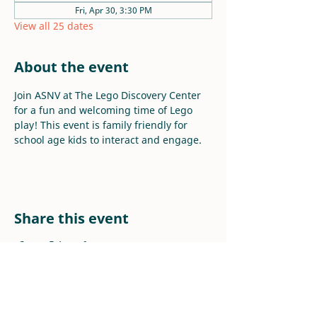
Fri, Apr 30, 3:30 PM
View all 25 dates
About the event
Join ASNV at The Lego Discovery Center 
for a fun and welcoming time of Lego 
play! This event is family friendly for 
school age kids to interact and engage.
Share this event