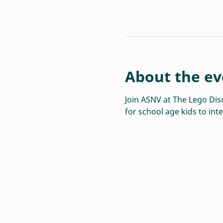
About the ev
Join ASNV at The Lego Disc
for school age kids to int