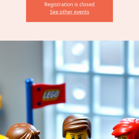
Registration is closed
See other events