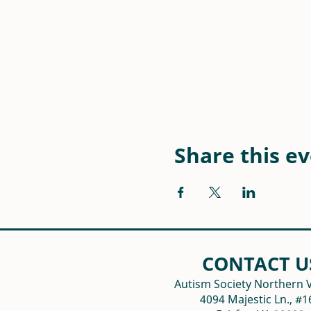
Share this e
CONTACT U
Autism Society Northern V
4094 Majestic Ln., #1