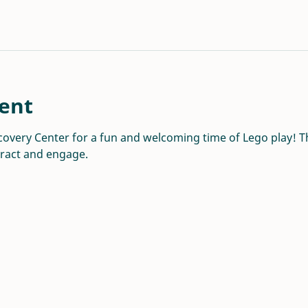
ent
overy Center for a fun and welcoming time of Lego play! Thi
eract and engage.