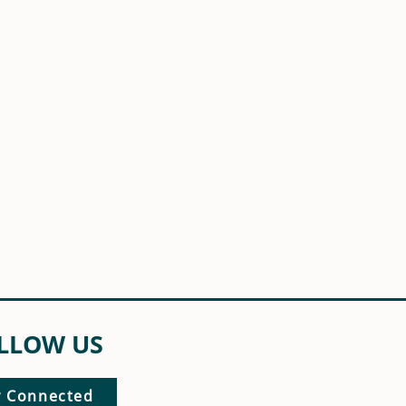
LLOW US
y Connected