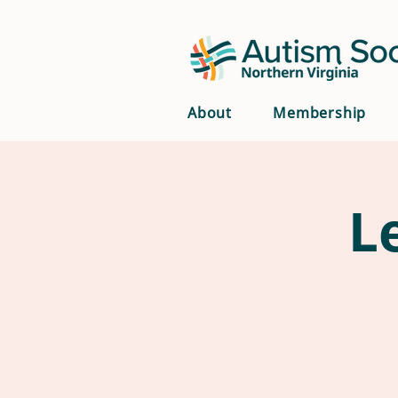
About
Membership
L