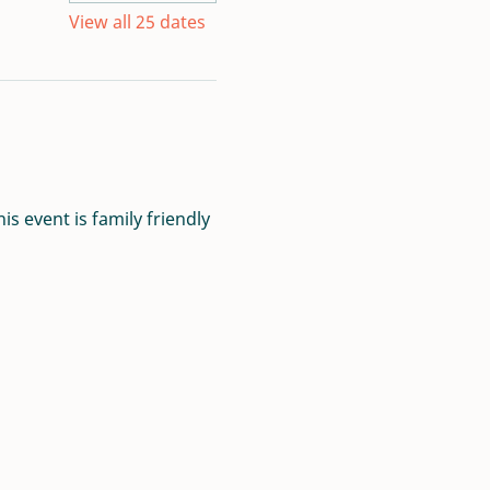
View all 25 dates
s event is family friendly 