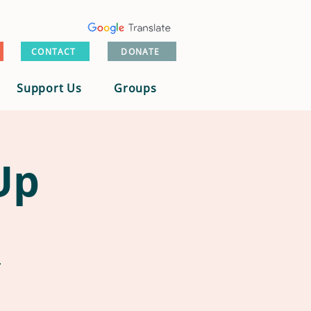
CONTACT
DONATE
Support Us
Groups
Up
.