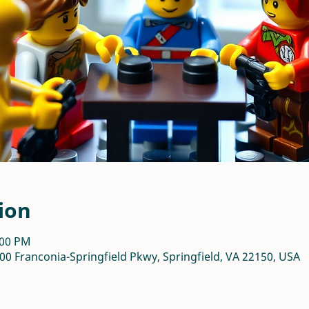
ion
:00 PM
00 Franconia-Springfield Pkwy, Springfield, VA 22150, USA