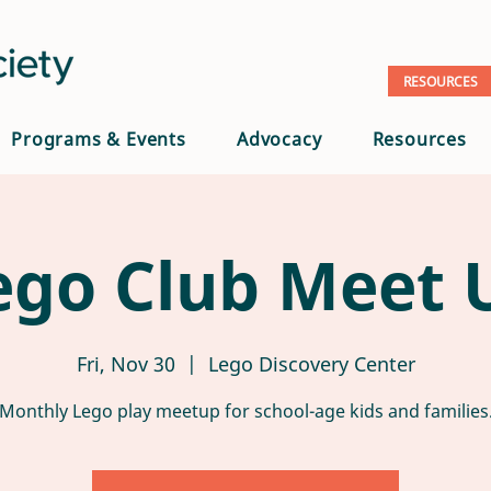
RESOURCES
Programs & Events
Advocacy
Resources
ego Club Meet 
Fri, Nov 30
  |  
Lego Discovery Center
Monthly Lego play meetup for school-age kids and families