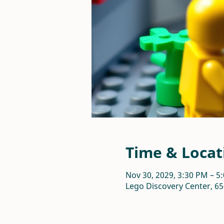
Time & Locat
Nov 30, 2029, 3:30 PM – 5
Lego Discovery Center, 65