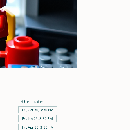
Other dates
Fri, Oct 30, 3:30 PM
Fri, Jan 29, 3:30 PM
Fri, Apr 30, 3:30 PM