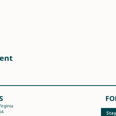
vent
S
FO
irginia
64
Sta