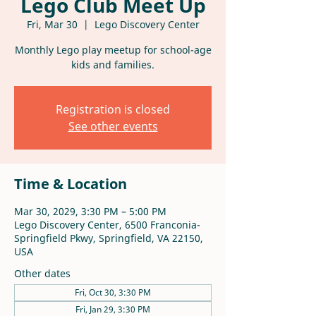
Lego Club Meet Up
Fri, Mar 30
  |  
Lego Discovery Center
Monthly Lego play meetup for school-age
kids and families.
Registration is closed
See other events
Time & Location
Mar 30, 2029, 3:30 PM – 5:00 PM
Lego Discovery Center, 6500 Franconia-
Springfield Pkwy, Springfield, VA 22150,
USA
Other dates
Fri, Oct 30, 3:30 PM
Fri, Jan 29, 3:30 PM