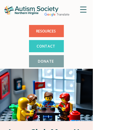
RESOURCES
CONTACT
DONATE