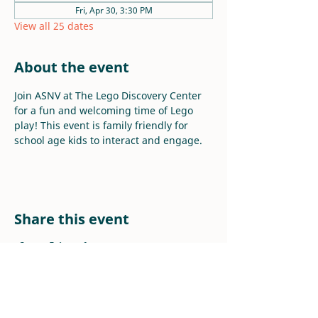
Fri, Apr 30, 3:30 PM
View all 25 dates
About the event
Join ASNV at The Lego Discovery Center 
for a fun and welcoming time of Lego 
play! This event is family friendly for 
school age kids to interact and engage.
Share this event