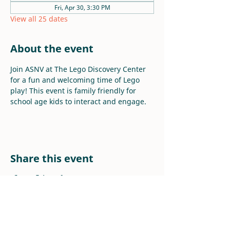
Fri, Apr 30, 3:30 PM
View all 25 dates
About the event
Join ASNV at The Lego Discovery Center 
for a fun and welcoming time of Lego 
play! This event is family friendly for 
school age kids to interact and engage.
Share this event