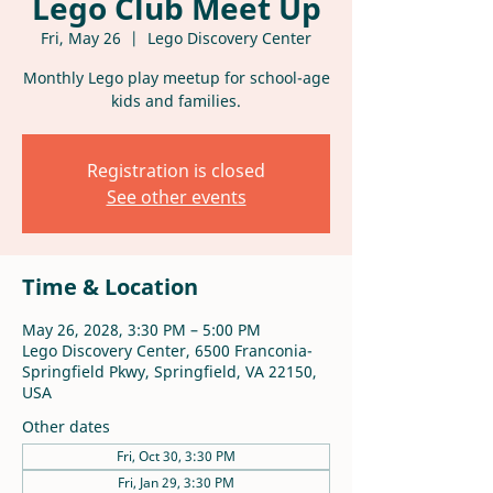
Lego Club Meet Up
Fri, May 26
  |  
Lego Discovery Center
Monthly Lego play meetup for school-age
kids and families.
Registration is closed
See other events
Time & Location
May 26, 2028, 3:30 PM – 5:00 PM
Lego Discovery Center, 6500 Franconia-
Springfield Pkwy, Springfield, VA 22150,
USA
Other dates
Fri, Oct 30, 3:30 PM
Fri, Jan 29, 3:30 PM