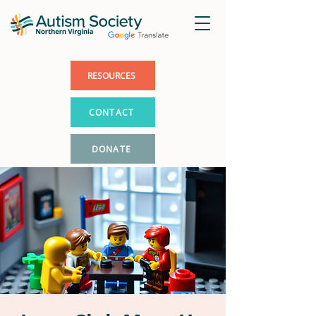
RESOURCES
CONTACT
DONATE