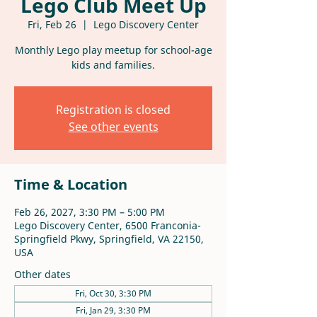
Lego Club Meet Up
Fri, Feb 26
  |  
Lego Discovery Center
Monthly Lego play meetup for school-age
kids and families.
Registration is closed
See other events
Time & Location
Feb 26, 2027, 3:30 PM – 5:00 PM
Lego Discovery Center, 6500 Franconia-
Springfield Pkwy, Springfield, VA 22150,
USA
Other dates
Fri, Oct 30, 3:30 PM
Fri, Jan 29, 3:30 PM