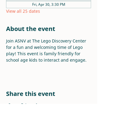
Fri, Apr 30, 3:30 PM
View all 25 dates
About the event
Join ASNV at The Lego Discovery Center 
for a fun and welcoming time of Lego 
play! This event is family friendly for 
school age kids to interact and engage.
Share this event