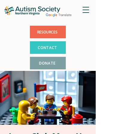
RESOURCES
CONTACT
DONATE