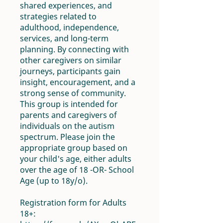
shared experiences, and
strategies related to
adulthood, independence,
services, and long-term
planning. By connecting with
other caregivers on similar
journeys, participants gain
insight, encouragement, and a
strong sense of community.
This group is intended for
parents and caregivers of
individuals on the autism
spectrum. Please join the
appropriate group based on
your child's age, either adults
over the age of 18 -OR- School
Age (up to 18y/o).
Registration form for Adults
18+: