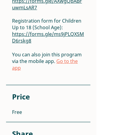
https://forms.gle/AXwgQbABF
uwmLsAR7
Registration form for Children
Up to 18 (School Age):
https://forms.gle/ms9jPLQX5M
D6rskg8
You can also join this program
via the mobile app.
Go to the
app
Price
Free
Share