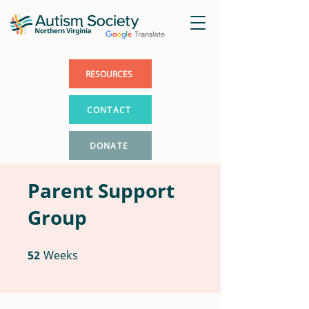
RESOURCES
CONTACT
DONATE
Parent Support
Group
52
Weeks
52 Weeks