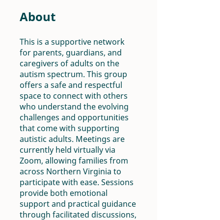
About
This is a supportive network
for parents, guardians, and
caregivers of adults on the
autism spectrum. This group
offers a safe and respectful
space to connect with others
who understand the evolving
challenges and opportunities
that come with supporting
autistic adults. Meetings are
currently held virtually via
Zoom, allowing families from
across Northern Virginia to
participate with ease. Sessions
provide both emotional
support and practical guidance
through facilitated discussions,