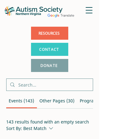
RESOURCES
CONTACT
DONATE
Events (143)
Other Pages (30)
Programs (7)
143 results found with an empty search
Sort By:
Best Match