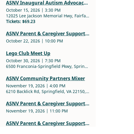
ASNV Inaugural Autism Advocacy Award Ceremony
October 15, 2026
|
3:30 PM
12025 Lee Jackson Memorial Hwy, Fairfax, VA 22033, USA
Tickets: $69.23
ASNV Parent & Caregiver Support Group
October 22, 2026
|
10:00 PM
Lego Club Meet Up
October 30, 2026
|
7:30 PM
6500 Franconia-Springfield Pkwy, Springfield, VA 22150, USA
ASNV Community Partners Mixer
November 19, 2026
|
4:00 PM
6210 Backlick Rd, Springfield, VA 22150, USA
ASNV Parent & Caregiver Support Group
November 19, 2026
|
11:00 PM
ASNV Parent & Caregiver Support Group
December 10, 2026
|
11:00 PM