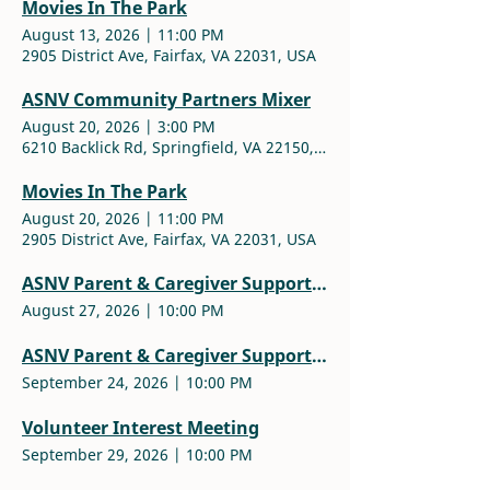
Movies In The Park
August 13, 2026
|
11:00 PM
2905 District Ave, Fairfax, VA 22031, USA
ASNV Community Partners Mixer
August 20, 2026
|
3:00 PM
6210 Backlick Rd, Springfield, VA 22150, USA
Movies In The Park
August 20, 2026
|
11:00 PM
2905 District Ave, Fairfax, VA 22031, USA
ASNV Parent & Caregiver Support Group
August 27, 2026
|
10:00 PM
ASNV Parent & Caregiver Support Group
September 24, 2026
|
10:00 PM
Volunteer Interest Meeting
September 29, 2026
|
10:00 PM